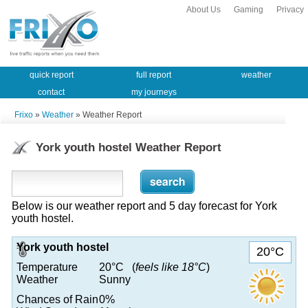
About Us
Gaming
Privacy
quick report
full report
weather
contact
my journeys
Frixo
»
Weather
» Weather Report
York youth hostel Weather Report
Below is our weather report and 5 day forecast for York
youth hostel.
York youth hostel
20°C
Temperature
20°C (
feels like 18°C
)
Weather
Sunny
Chances of Rain
0%