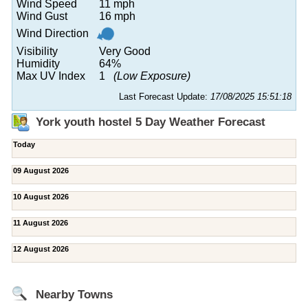
Wind Speed
11 mph
Wind Gust
16 mph
Wind Direction
Visibility
Very Good
Humidity
64%
Max UV Index
1
(Low Exposure)
Last Forecast Update:
17/08/2025 15:51:18
York youth hostel 5 Day Weather Forecast
Today
09 August 2026
10 August 2026
11 August 2026
12 August 2026
Nearby Towns