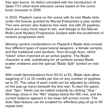
free spin bonus. Its debut coincided with the introduction of
Spike TV’s short-lived television series based on the comic
book character in 2006.
In 2010, Playtech came on the scene with its own Blade slots
under the license granted by Marvel Enterprises a year earlier.
This new version also features five reels, but with 20 paylines,
there are many more ways to win, and linkage to the Marvel
Multi-Level Mystery Progressive Jackpot adds the excitement of
random progressive wins.
Winning symbol combinations on Playtech’s Blade slots include
four different types of supernatural weapons, a female vampire,
and the traditional card symbols, Tens through Aces, which
“bleed” when matched on an active payline. The Blade
character is wild, substituting for all symbols except Blade
scatter emblems and the special “Blade Split” symbol on reel
five.
With credit denominations from €0.01 to €1, Blade slots allow
wagering of 1 to 10 credits per line on any number of paylines
up to 20. The value of each credit can be adjusted by clicking
on the pop-up menu beneath the first reel. To start the game,
click “Spin.” Reels can be halted instantly by clicking “Stop.”
Winnings show in the “Win” display below the fifth reel, and the
current balance appears in the lower left screen corner. The
Auto Start feature can be enabled for effortless play of up to 99
repeat bets.