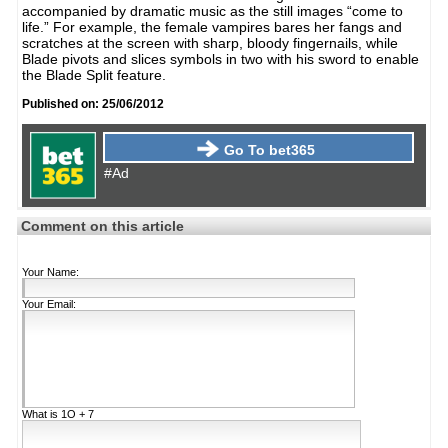
accompanied by dramatic music as the still images “come to
life.” For example, the female vampires bares her fangs and
scratches at the screen with sharp, bloody fingernails, while
Blade pivots and slices symbols in two with his sword to enable
the Blade Split feature.
Published on: 25/06/2012
Go To bet365
#Ad
Comment on this article
Your Name:
Your Email:
What is
1Ο + 7