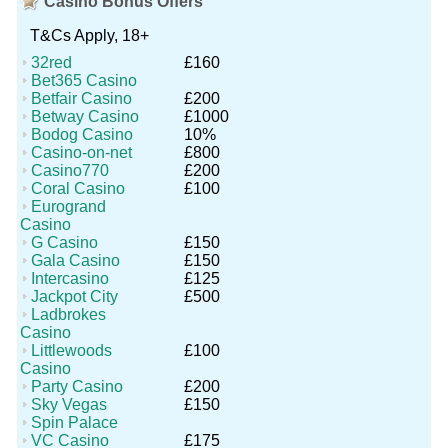
Casino Bonus Offers
T&Cs Apply, 18+
32red
£160
Bet365 Casino
Betfair Casino
£200
Betway Casino
£1000
Bodog Casino
10%
Casino-on-net
£800
Casino770
£200
Coral Casino
£100
Eurogrand
Casino
G Casino
£150
Gala Casino
£150
Intercasino
£125
Jackpot City
£500
Ladbrokes
Casino
Littlewoods
£100
Casino
Party Casino
£200
Sky Vegas
£150
Spin Palace
VC Casino
£175