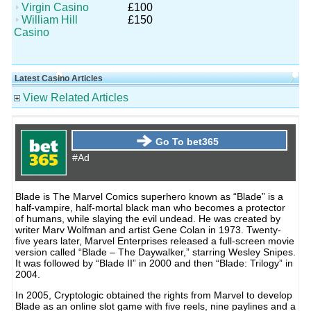
Virgin Casino
£100
William Hill
£150
Casino
Latest Casino Articles
View Related Articles
Go To bet365
#Ad
Blade is The Marvel Comics superhero known as “Blade” is a
half-vampire, half-mortal black man who becomes a protector
of humans, while slaying the evil undead. He was created by
writer Marv Wolfman and artist Gene Colan in 1973. Twenty-
five years later, Marvel Enterprises released a full-screen movie
version called “Blade – The Daywalker,” starring Wesley Snipes.
It was followed by “Blade II” in 2000 and then “Blade: Trilogy” in
2004.
In 2005, Cryptologic obtained the rights from Marvel to develop
Blade as an online slot game with five reels, nine paylines and a