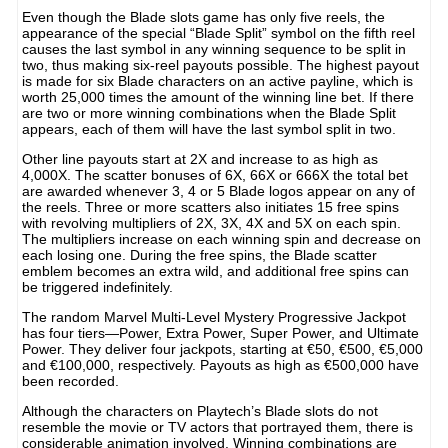
Even though the Blade slots game has only five reels, the
appearance of the special “Blade Split” symbol on the fifth reel
causes the last symbol in any winning sequence to be split in
two, thus making six-reel payouts possible. The highest payout
is made for six Blade characters on an active payline, which is
worth 25,000 times the amount of the winning line bet. If there
are two or more winning combinations when the Blade Split
appears, each of them will have the last symbol split in two.
Other line payouts start at 2X and increase to as high as
4,000X. The scatter bonuses of 6X, 66X or 666X the total bet
are awarded whenever 3, 4 or 5 Blade logos appear on any of
the reels. Three or more scatters also initiates 15 free spins
with revolving multipliers of 2X, 3X, 4X and 5X on each spin.
The multipliers increase on each winning spin and decrease on
each losing one. During the free spins, the Blade scatter
emblem becomes an extra wild, and additional free spins can
be triggered indefinitely.
The random Marvel Multi-Level Mystery Progressive Jackpot
has four tiers—Power, Extra Power, Super Power, and Ultimate
Power. They deliver four jackpots, starting at €50, €500, €5,000
and €100,000, respectively. Payouts as high as €500,000 have
been recorded.
Although the characters on Playtech’s Blade slots do not
resemble the movie or TV actors that portrayed them, there is
considerable animation involved. Winning combinations are