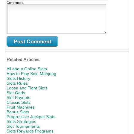
Commment:
Related Articles
All about Online Slots
How to Play Solo Mahjong
Slots History
Slots Rules
Loose and Tight Slots
Slot Odds
Slot Payouts
Classic Slots
Fruit Machines
Bonus Slots
Progressive Jackpot Slots
Slots Strategies
Slot Tournaments
Slots Rewards Programs