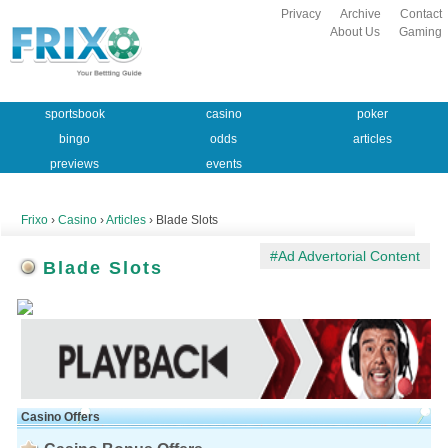
Privacy
Archive
Contact
About Us
Gaming
sportsbook
casino
poker
bingo
odds
articles
previews
events
Frixo
›
Casino
›
Articles
› Blade Slots
#Ad Advertorial Content
Blade Slots
Casino Offers