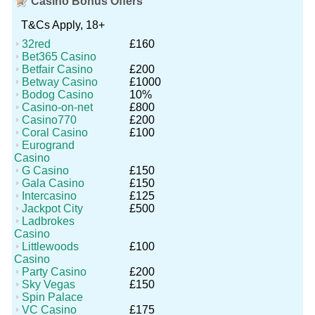
Casino Bonus Offers
T&Cs Apply, 18+
32red
£160
Bet365 Casino
Betfair Casino
£200
Betway Casino
£1000
Bodog Casino
10%
Casino-on-net
£800
Casino770
£200
Coral Casino
£100
Eurogrand
Casino
G Casino
£150
Gala Casino
£150
Intercasino
£125
Jackpot City
£500
Ladbrokes
Casino
Littlewoods
£100
Casino
Party Casino
£200
Sky Vegas
£150
Spin Palace
VC Casino
£175