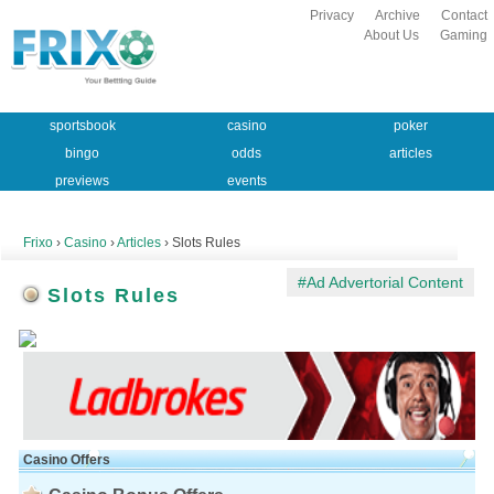
Privacy
Archive
Contact
About Us
Gaming
sportsbook
casino
poker
bingo
odds
articles
previews
events
Frixo
›
Casino
›
Articles
› Slots Rules
#Ad Advertorial Content
Slots Rules
Casino Offers