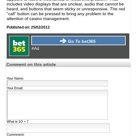
includes video displays that are unclear, audio that cannot be
heard, and buttons that seem sticky or unresponsive. The red
“call” button can be pressed to bring any problem to the
attention of casino management.
Published on: 25/02/2012
Go To bet365
#Ad
Comment on this article
Your Name:
Your Email:
What is
1Ο + 7
Commment: