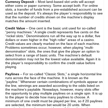
Currency Deposit
– Most land-based slot units will accept
either coins or paper currency. Some accept both. For online
slots, a transfer of funds from a pre-established account can be
used as the deposit. It’s always the player’s responsibility to see
that the number of credits shown on the machine’s display
matches the amount inserted.
Credit Value
– One cent is the basic unit used for so-called
“penny machines.” A single credit represents five cents on the
“nickel slots.” Denominations run all the way up to a dollar, five
dollars or even higher in the “high roller” areas of a casino.
Credit values are clearly marked on the face of each machine.
Problems sometimes occur, however, when playing “multi-
denomination” slots, the ones that give the player an option to
select from a range of basic units. The machine’s default
denomination may not be the lowest value available. Again it is
the player’s responsibility to confirm the credit value before
playing.
Paylines
– For so-called “Classic Slots,” a single horizontal line
runs across the face of the machine. It is known as the
“payline.” Whenever certain combinations of symbols appear on
the line, winnings are awarded according to the odds listed on
the machine’s paytable. Nowadays, however, many slots offer
the opportunity to play multiple paylines on a single spin. It is up
to the player to decide how many paylines to choose. A
minimum of one credit must be played per line, so if 20 paylines
are selected, the minimum bet would be 20 units. When