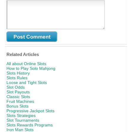
Related Articles
All about Online Slots
How to Play Solo Mahjong
Slots History
Slots Rules
Loose and Tight Slots
Slot Odds
Slot Payouts
Classic Slots
Fruit Machines
Bonus Slots
Progressive Jackpot Slots
Slots Strategies
Slot Tournaments
Slots Rewards Programs
Iron Man Slots