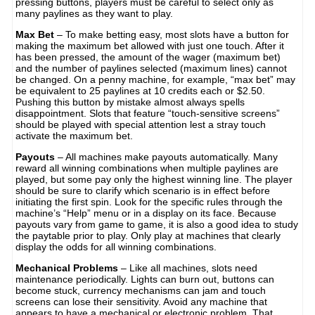
pressing buttons, players must be careful to select only as
many paylines as they want to play.
Max Bet
– To make betting easy, most slots have a button for
making the maximum bet allowed with just one touch. After it
has been pressed, the amount of the wager (maximum bet)
and the number of paylines selected (maximum lines) cannot
be changed. On a penny machine, for example, “max bet” may
be equivalent to 25 paylines at 10 credits each or $2.50.
Pushing this button by mistake almost always spells
disappointment. Slots that feature “touch-sensitive screens”
should be played with special attention lest a stray touch
activate the maximum bet.
Payouts
– All machines make payouts automatically. Many
reward all winning combinations when multiple paylines are
played, but some pay only the highest winning line. The player
should be sure to clarify which scenario is in effect before
initiating the first spin. Look for the specific rules through the
machine’s “Help” menu or in a display on its face. Because
payouts vary from game to game, it is also a good idea to study
the paytable prior to play. Only play at machines that clearly
display the odds for all winning combinations.
Mechanical Problems
– Like all machines, slots need
maintenance periodically. Lights can burn out, buttons can
become stuck, currency mechanisms can jam and touch
screens can lose their sensitivity. Avoid any machine that
appears to have a mechanical or electronic problem. That