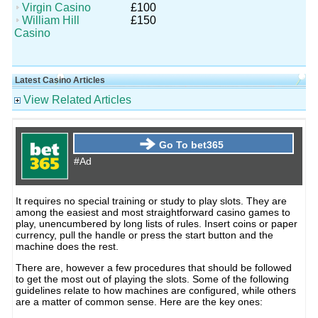
Virgin Casino
£100
William Hill
£150
Casino
Latest Casino Articles
View Related Articles
Go To bet365
#Ad
It requires no special training or study to play slots. They are
among the easiest and most straightforward casino games to
play, unencumbered by long lists of rules. Insert coins or paper
currency, pull the handle or press the start button and the
machine does the rest.
There are, however a few procedures that should be followed
to get the most out of playing the slots. Some of the following
guidelines relate to how machines are configured, while others
are a matter of common sense. Here are the key ones: