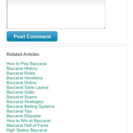
Related Articles
How to Play Baccarat
Baccarat History
Baccarat Rules
Baccarat Variations
Baccarat Online
Baccarat Table Layout
Baccarat Odds
Baccarat Scams
Baccarat Strategies
Baccarat Betting Systems
Baccarat Tips
Baccarat Etiquette
How to Win at Baccarat
Baccarat Hall of Fame
High Stakes Baccarat