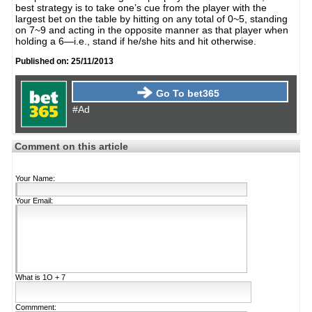
best strategy is to take one’s cue from the player with the
largest bet on the table by hitting on any total of 0~5, standing
on 7~9 and acting in the opposite manner as that player when
holding a 6—i.e., stand if he/she hits and hit otherwise.
Published on: 25/11/2013
Go To bet365
#Ad
Comment on this article
Your Name:
Your Email:
What is
1Ο + 7
Commment: