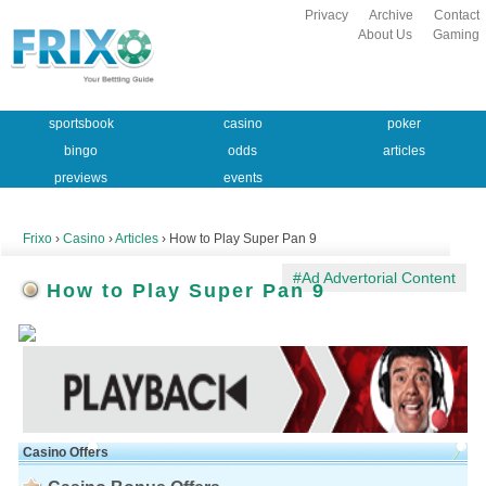
Privacy
Archive
Contact
About Us
Gaming
sportsbook
casino
poker
bingo
odds
articles
previews
events
Frixo
›
Casino
›
Articles
› How to Play Super Pan 9
#Ad Advertorial Content
How to Play Super Pan 9
Casino Offers