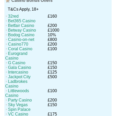
Casino Bonus Offers
T&Cs Apply, 18+
32red
£160
Bet365 Casino
Betfair Casino
£200
Betway Casino
£1000
Bodog Casino
10%
Casino-on-net
£800
Casino770
£200
Coral Casino
£100
Eurogrand
Casino
G Casino
£150
Gala Casino
£150
Intercasino
£125
Jackpot City
£500
Ladbrokes
Casino
Littlewoods
£100
Casino
Party Casino
£200
Sky Vegas
£150
Spin Palace
VC Casino
£175