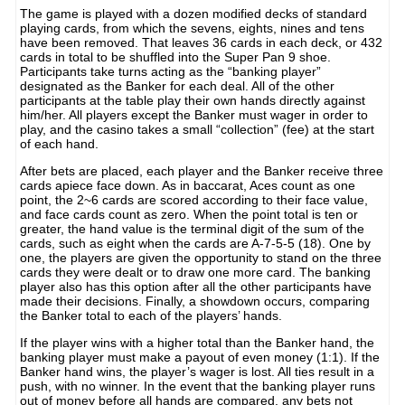
The game is played with a dozen modified decks of standard
playing cards, from which the sevens, eights, nines and tens
have been removed. That leaves 36 cards in each deck, or 432
cards in total to be shuffled into the Super Pan 9 shoe.
Participants take turns acting as the “banking player”
designated as the Banker for each deal. All of the other
participants at the table play their own hands directly against
him/her. All players except the Banker must wager in order to
play, and the casino takes a small “collection” (fee) at the start
of each hand.
After bets are placed, each player and the Banker receive three
cards apiece face down. As in baccarat, Aces count as one
point, the 2~6 cards are scored according to their face value,
and face cards count as zero. When the point total is ten or
greater, the hand value is the terminal digit of the sum of the
cards, such as eight when the cards are A-7-5-5 (18). One by
one, the players are given the opportunity to stand on the three
cards they were dealt or to draw one more card. The banking
player also has this option after all the other participants have
made their decisions. Finally, a showdown occurs, comparing
the Banker total to each of the players’ hands.
If the player wins with a higher total than the Banker hand, the
banking player must make a payout of even money (1:1). If the
Banker hand wins, the player’s wager is lost. All ties result in a
push, with no winner. In the event that the banking player runs
out of money before all hands are compared, any bets not