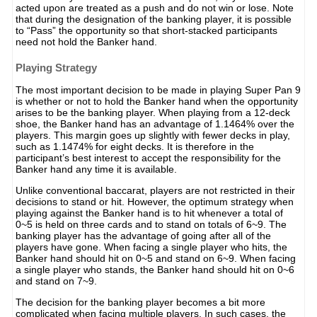
acted upon are treated as a push and do not win or lose. Note
that during the designation of the banking player, it is possible
to “Pass” the opportunity so that short-stacked participants
need not hold the Banker hand.
Playing Strategy
The most important decision to be made in playing Super Pan 9
is whether or not to hold the Banker hand when the opportunity
arises to be the banking player. When playing from a 12-deck
shoe, the Banker hand has an advantage of 1.1464% over the
players. This margin goes up slightly with fewer decks in play,
such as 1.1474% for eight decks. It is therefore in the
participant’s best interest to accept the responsibility for the
Banker hand any time it is available.
Unlike conventional baccarat, players are not restricted in their
decisions to stand or hit. However, the optimum strategy when
playing against the Banker hand is to hit whenever a total of
0~5 is held on three cards and to stand on totals of 6~9. The
banking player has the advantage of going after all of the
players have gone. When facing a single player who hits, the
Banker hand should hit on 0~5 and stand on 6~9. When facing
a single player who stands, the Banker hand should hit on 0~6
and stand on 7~9.
The decision for the banking player becomes a bit more
complicated when facing multiple players. In such cases, the