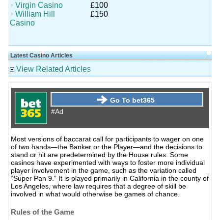
Virgin Casino
£100
William Hill
£150
Casino
Latest Casino Articles
View Related Articles
Go To bet365
#Ad
Most versions of baccarat call for participants to wager on one
of two hands—the Banker or the Player—and the decisions to
stand or hit are predetermined by the House rules. Some
casinos have experimented with ways to foster more individual
player involvement in the game, such as the variation called
“Super Pan 9.” It is played primarily in California in the county of
Los Angeles, where law requires that a degree of skill be
involved in what would otherwise be games of chance.
Rules of the Game