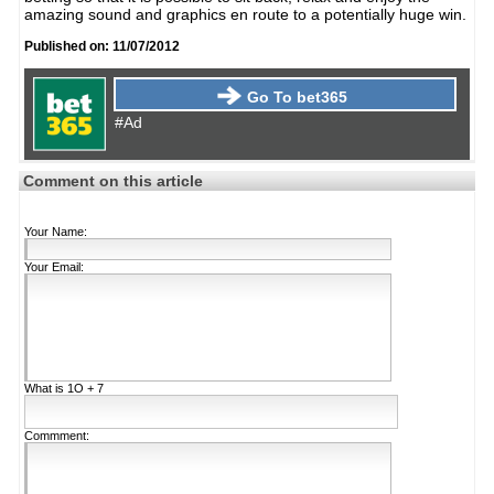
amazing sound and graphics en route to a potentially huge win.
Published on: 11/07/2012
Go To bet365
#Ad
Comment on this article
Your Name:
Your Email:
What is
1Ο + 7
Commment: