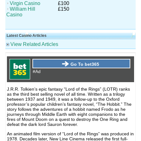
Virgin Casino
£100
William Hill
£150
Casino
Latest Casino Articles
View Related Articles
Go To bet365
#Ad
J.R.R. Tolkien’s epic fantasy “Lord of the Rings” (LOTR) ranks
as the third best selling novel of all time. Written as a trilogy
between 1937 and 1949, it was a follow-up to the Oxford
professor’s popular children’s fantasy novel, “The Hobbit.” The
story follows the adventures of a hobbit named Frodo as he
journeys through Middle Earth with eight companions to the
fires of Mount Doom on a quest to destroy the One Ring and
defeat the dark lord Sauron forever.
An animated film version of “Lord of the Rings” was produced in
1978. Decades later, New Line Cinema released the first full-