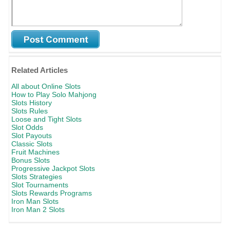
Related Articles
All about Online Slots
How to Play Solo Mahjong
Slots History
Slots Rules
Loose and Tight Slots
Slot Odds
Slot Payouts
Classic Slots
Fruit Machines
Bonus Slots
Progressive Jackpot Slots
Slots Strategies
Slot Tournaments
Slots Rewards Programs
Iron Man Slots
Iron Man 2 Slots