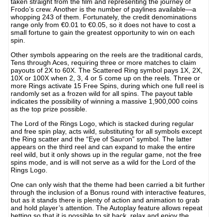
taken straight from the film and representing the journey of
Frodo’s crew. Another is the number of paylines available—a
whopping 243 of them. Fortunately, the credit denominations
range only from €0.01 to €0.05, so it does not have to cost a
small fortune to gain the greatest opportunity to win on each
spin.
Other symbols appearing on the reels are the traditional cards,
Tens through Aces, requiring three or more matches to claim
payouts of 2X to 60X. The Scattered Ring symbol pays 1X, 2X,
10X or 100X when 2, 3, 4 or 5 come up on the reels. Three or
more Rings activate 15 Free Spins, during which one full reel is
randomly set as a frozen wild for all spins. The payout table
indicates the possibility of winning a massive 1,900,000 coins
as the top prize possible.
The Lord of the Rings Logo, which is stacked during regular
and free spin play, acts wild, substituting for all symbols except
the Ring scatter and the “Eye of Sauron” symbol. The latter
appears on the third reel and can expand to make the entire
reel wild, but it only shows up in the regular game, not the free
spins mode, and is will not serve as a wild for the Lord of the
Rings Logo.
One can only wish that the theme had been carried a bit further
through the inclusion of a Bonus round with interactive features,
but as it stands there is plenty of action and animation to grab
and hold player’s attention. The Autoplay feature allows repeat
betting so that it is possible to sit back, relax and enjoy the