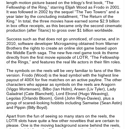
length motion picture based on the trilogy’s first book, “The
Fellowship of the Ring,” starring Elijah Wood as Frodo in 2001.
It was followed in 2002 by the sequel “The Two Towers” and a
year later by the concluding installment, “The Return of the
King.” In total, the three movies have earned some $2.9 billion
in box office receipts, as this became only the second cinematic
production (after Titanic) to gross over $1 billion worldwide.
Success such as that does not go unnoticed, of course, and in
2010, software developer Microgaming obtained from Warner
Brothers the rights to create an online slot game based upon
the Middle Earth saga. The new five-reel game took its theme
directly from the first movie episode of LOTR, “The Fellowship
of the Rings,” and features the real life actors in their film roles.
The symbols on the reels will be very familiar to fans of the film
version. Frodo (Wood) is the lead symbol with the highest line
payout of 400X for five matches on an active payline. The other
characters who appear as symbols on the reels are Aragorn
(Viggo Mortensen), Bilbo (Ian Holm), Arwen (Liv Tyler), Lady
Galadriel (Cate Blanchett), Lord Elrond (Hugo Weaving),
Legolas (Orlando Bloom), Gimli (John Rhys-Davies), plus a
group of scared-looking hobbits including Samwise (Sean Astin)
and Pippin (Billy Boyd).
Apart from the fun of seeing so many stars on the reels, the
LOTR slots have quite a few other novelties that are certain to
please. One is the moving background scene behind the reels,