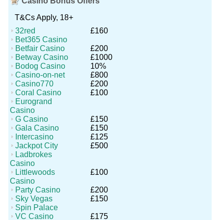
Casino Bonus Offers
T&Cs Apply, 18+
32red
£160
Bet365 Casino
Betfair Casino
£200
Betway Casino
£1000
Bodog Casino
10%
Casino-on-net
£800
Casino770
£200
Coral Casino
£100
Eurogrand
Casino
G Casino
£150
Gala Casino
£150
Intercasino
£125
Jackpot City
£500
Ladbrokes
Casino
Littlewoods
£100
Casino
Party Casino
£200
Sky Vegas
£150
Spin Palace
VC Casino
£175