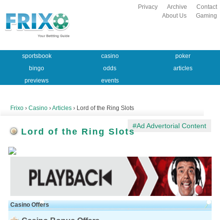
Privacy
Archive
Contact
About Us
Gaming
sportsbook
casino
poker
bingo
odds
articles
previews
events
Frixo
›
Casino
›
Articles
› Lord of the Ring Slots
#Ad Advertorial Content
Lord of the Ring Slots
Casino Offers