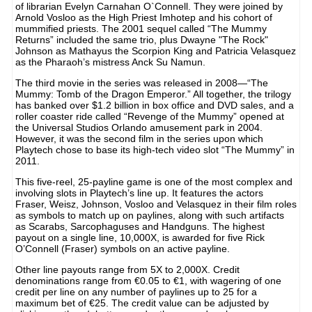
of librarian Evelyn Carnahan O`Connell. They were joined by
Arnold Vosloo as the High Priest Imhotep and his cohort of
mummified priests. The 2001 sequel called “The Mummy
Returns” included the same trio, plus Dwayne "The Rock"
Johnson as Mathayus the Scorpion King and Patricia Velasquez
as the Pharaoh’s mistress Anck Su Namun.
The third movie in the series was released in 2008—“The
Mummy: Tomb of the Dragon Emperor.” All together, the trilogy
has banked over $1.2 billion in box office and DVD sales, and a
roller coaster ride called “Revenge of the Mummy” opened at
the Universal Studios Orlando amusement park in 2004.
However, it was the second film in the series upon which
Playtech chose to base its high-tech video slot “The Mummy” in
2011.
This five-reel, 25-payline game is one of the most complex and
involving slots in Playtech’s line up. It features the actors
Fraser, Weisz, Johnson, Vosloo and Velasquez in their film roles
as symbols to match up on paylines, along with such artifacts
as Scarabs, Sarcophaguses and Handguns. The highest
payout on a single line, 10,000X, is awarded for five Rick
O’Connell (Fraser) symbols on an active payline.
Other line payouts range from 5X to 2,000X. Credit
denominations range from €0.05 to €1, with wagering of one
credit per line on any number of paylines up to 25 for a
maximum bet of €25. The credit value can be adjusted by