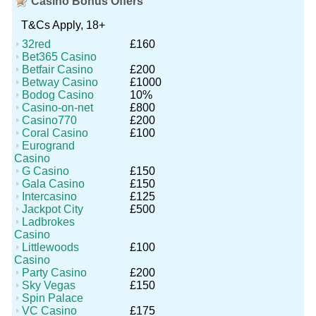
Casino Bonus Offers
T&Cs Apply, 18+
32red
£160
Bet365 Casino
Betfair Casino
£200
Betway Casino
£1000
Bodog Casino
10%
Casino-on-net
£800
Casino770
£200
Coral Casino
£100
Eurogrand
Casino
G Casino
£150
Gala Casino
£150
Intercasino
£125
Jackpot City
£500
Ladbrokes
Casino
Littlewoods
£100
Casino
Party Casino
£200
Sky Vegas
£150
Spin Palace
VC Casino
£175