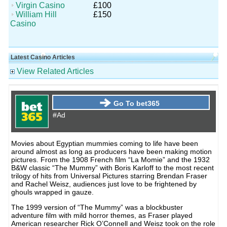
Virgin Casino
£100
William Hill
£150
Casino
Latest Casino Articles
View Related Articles
Go To bet365
#Ad
Movies about Egyptian mummies coming to life have been
around almost as long as producers have been making motion
pictures. From the 1908 French film “La Momie” and the 1932
B&W classic “The Mummy” with Boris Karloff to the most recent
trilogy of hits from Universal Pictures starring Brendan Fraser
and Rachel Weisz, audiences just love to be frightened by
ghouls wrapped in gauze.
The 1999 version of “The Mummy” was a blockbuster
adventure film with mild horror themes, as Fraser played
American researcher Rick O’Connell and Weisz took on the role