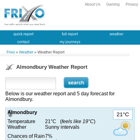
About Us
Gaming
Privacy
quick report
full report
weather
contact
my journeys
Frixo
»
Weather
» Weather Report
Almondbury Weather Report
Below is our weather report and 5 day forecast for
Almondbury.
Almondbury
21°C
Temperature
21°C (
feels like 19°C
)
Weather
Sunny intervals
Chances of Rain
7%