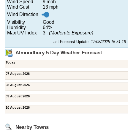
Wind Speed
9 mph
Wind Gust
13 mph
Wind Direction
Visibility
Good
Humidity
64%
Max UV Index
3
(Moderate Exposure)
Last Forecast Update:
17/08/2025 15:51:18
Almondbury 5 Day Weather Forecast
Today
07 August 2026
08 August 2026
09 August 2026
10 August 2026
Nearby Towns