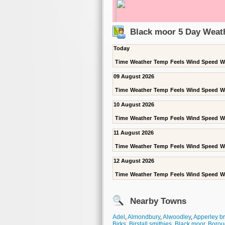
Black moor 5 Day Weat
Today
Time
Weather
Temp
Feels
Wind Speed
W
09 August 2026
Time
Weather
Temp
Feels
Wind Speed
W
10 August 2026
Time
Weather
Temp
Feels
Wind Speed
W
11 August 2026
Time
Weather
Temp
Feels
Wind Speed
W
12 August 2026
Time
Weather
Temp
Feels
Wind Speed
W
Nearby Towns
Adel
,
Almondbury
,
Alwoodley
,
Apperley b
Birks
,
Birstall smithies
,
Black moor
,
Borou