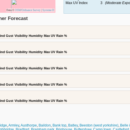
Max UV Index
3
(Moderate Expo
Data ©
OSM
/
Ordnance Survey
|
Systeme D
her Forecast
ind Gust
Visibility
Humidity
Max UV
Rain %
ind Gust
Visibility
Humidity
Max UV
Rain %
ind Gust
Visibility
Humidity
Max UV
Rain %
ind Gust
Visibility
Humidity
Max UV
Rain %
ind Gust
Visibility
Humidity
Max UV
Rain %
ridge
,
Armley
,
Austhorpe
,
Baildon
,
Bank top
,
Batley
,
Beeston (west yorkshire)
,
Belle 
ghbridge
,
Bradford
,
Bramham park
,
Brighouse
,
Buttershaw
,
Camp town
,
Castleford