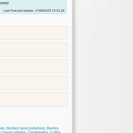
sure)
Last Forecast Update:
17/08/2025 15:51:18
isle
,
Bentley (west yorkshire)
,
Bierley
,
,
Chapel allerton
,
Cleckheaton
,
Colton
,