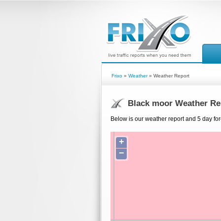
Frixo
»
Weather
» Weather Report
Black moor Weather Re
Below is our weather report and 5 day for
+
−