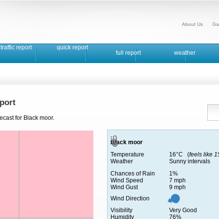
About Us
Ga
traffic report
quick report
full report
weather
port
ecast for Black moor.
Black moor
Temperature
16°C (
feels like 
Weather
Sunny intervals
Chances of Rain
1%
Wind Speed
7 mph
Wind Gust
9 mph
Wind Direction
Visibility
Very Good
Humidity
76%