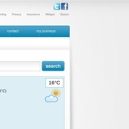
ming
Privacy
Insurance
Widget
Status
contact
my journeys
16°C
15°C
)