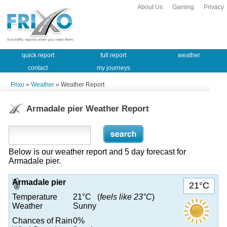
About Us
Gaming
Privacy
quick report
full report
weather
contact
my journeys
Frixo
»
Weather
» Weather Report
Armadale pier Weather Report
Below is our weather report and 5 day forecast for
Armadale pier.
Armadale pier
21°C
Temperature
21°C (
feels like 23°C
)
Weather
Sunny
Chances of Rain
0%