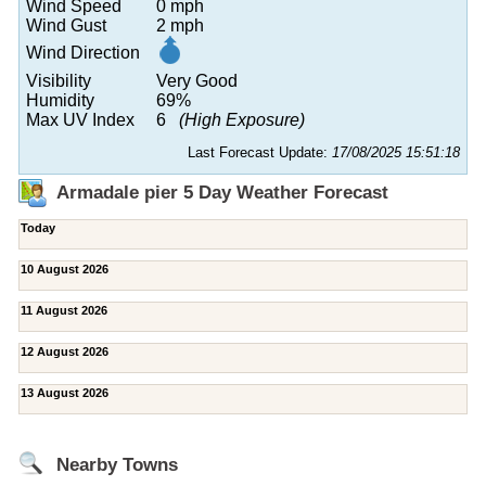
Wind Speed
0 mph
Wind Gust
2 mph
Wind Direction
Visibility
Very Good
Humidity
69%
Max UV Index
6
(High Exposure)
Last Forecast Update:
17/08/2025 15:51:18
Armadale pier 5 Day Weather Forecast
Today
10 August 2026
11 August 2026
12 August 2026
13 August 2026
Nearby Towns