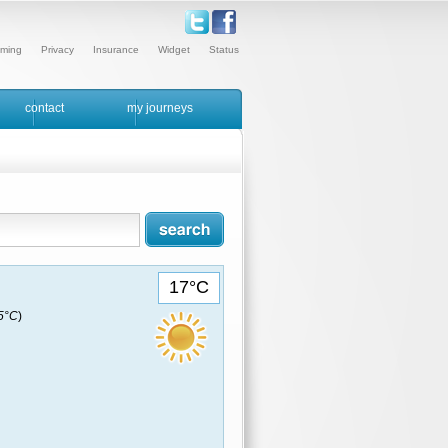
ming
Privacy
Insurance
Widget
Status
contact
my journeys
17°C
15°C
)