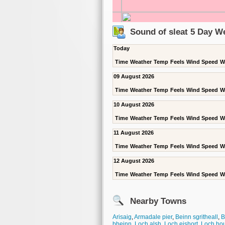
Sound of sleat 5 Day W
Today
Time
Weather
Temp
Feels
Wind Speed
W
09 August 2026
Time
Weather
Temp
Feels
Wind Speed
W
10 August 2026
Time
Weather
Temp
Feels
Wind Speed
W
11 August 2026
Time
Weather
Temp
Feels
Wind Speed
W
12 August 2026
Time
Weather
Temp
Feels
Wind Speed
W
Nearby Towns
Arisaig
,
Armadale pier
,
Beinn sgritheall
,
B
bheinn
,
Loch alsh
,
Loch eishort
,
Loch ho