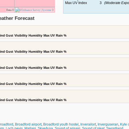
Max UV Index
3
(Moderate Expo
Data ©
OSM
/
Ordnance Survey
|
Systeme D
eather Forecast
ind Gust
Visibility
Humidity
Max UV
Rain %
ind Gust
Visibility
Humidity
Max UV
Rain %
ind Gust
Visibility
Humidity
Max UV
Rain %
ind Gust
Visibility
Humidity
Max UV
Rain %
ind Gust
Visibility
Humidity
Max UV
Rain %
roadford
,
Broadford airport
,
Broadford youth hostel
,
Inverailort
,
Inverguseran
,
Kyle 
urn
,
Loch nevis
,
Mallaig
,
Skye/lusa
,
Sound of arisaig
,
Sound of sleat
,
Swordland