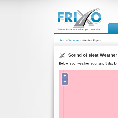
Frixo
»
Weather
» Weather Report
Sound of sleat Weather
Below is our weather report and 5 day for
+
−