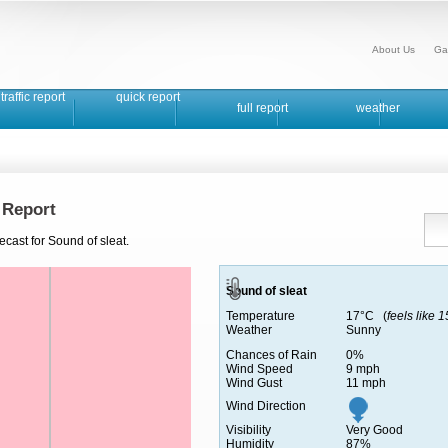
About Us
Ga
traffic report
quick report
full report
weather
 Report
ecast for Sound of sleat.
Sound of sleat
Temperature
17°C (
feels like 
Weather
Sunny
Chances of Rain
0%
Wind Speed
9 mph
Wind Gust
11 mph
Wind Direction
Visibility
Very Good
Humidity
87%