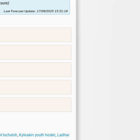
sure)
Last Forecast Update:
17/08/2025 15:51:18
of lochalsh
,
Kyleakin youth hostel
,
Ladhar