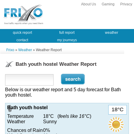
About Us
Gaming
Privacy
quick report
full report
weather
contact
my journeys
Frixo
»
Weather
» Weather Report
Bath youth hostel Weather Report
Below is our weather report and 5 day forecast for Bath
youth hostel.
Bath youth hostel
18°C
Temperature
18°C (
feels like 16°C
)
Weather
Sunny
Chances of Rain
0%