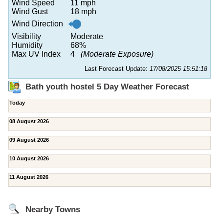
Wind Speed
11 mph
Wind Gust
18 mph
Wind Direction
Visibility
Moderate
Humidity
68%
Max UV Index
4
(Moderate Exposure)
Last Forecast Update:
17/08/2025 15:51:18
Bath youth hostel 5 Day Weather Forecast
Today
08 August 2026
09 August 2026
10 August 2026
11 August 2026
Nearby Towns