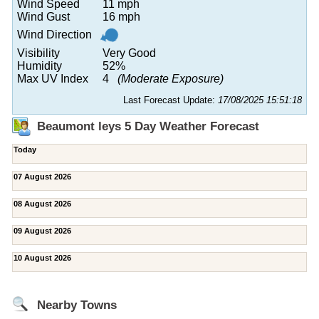
Wind Speed
11 mph
Wind Gust
16 mph
Wind Direction
Visibility
Very Good
Humidity
52%
Max UV Index
4
(Moderate Exposure)
Last Forecast Update:
17/08/2025 15:51:18
Beaumont leys 5 Day Weather Forecast
Today
07 August 2026
08 August 2026
09 August 2026
10 August 2026
Nearby Towns