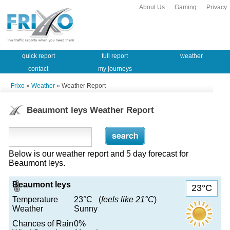
About Us
Gaming
Privacy
quick report
full report
weather
contact
my journeys
Frixo
»
Weather
» Weather Report
Beaumont leys Weather Report
Below is our weather report and 5 day forecast for
Beaumont leys.
Beaumont leys
23°C
Temperature
23°C (
feels like 21°C
)
Weather
Sunny
Chances of Rain
0%