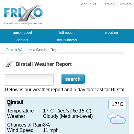
About Us
Gaming
Privacy
quick report
full report
weather
contact
my journeys
Frixo
»
Weather
» Weather Report
Birstall Weather Report
Below is our weather report and 5 day forecast for Birstall.
Birstall
17°C
Temperature
17°C (
feels like 15°C
)
Weather
Cloudy (Medium-Level)
Chances of Rain
8%
Wind Speed
11 mph