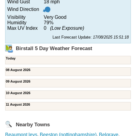
Wind Gust
18 mph
Wind Direction
Visibility
Very Good
Humidity
79%
Max UV Index
0
(Low Exposure)
Last Forecast Update:
17/08/2025 15:51:18
Birstall 5 Day Weather Forecast
Today
08 August 2026
09 August 2026
10 August 2026
11 August 2026
Nearby Towns
Beaumont leys
,
Beeston (nottinghamshire)
,
Belgrave
,