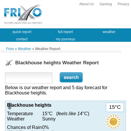
About Us
Gaming
Privacy
quick report
full report
weather
contact
my journeys
Frixo
»
Weather
» Weather Report
Blackhouse heights Weather Report
Below is our weather report and 5 day forecast for
Blackhouse heights.
Blackhouse heights
15°C
Temperature
15°C (
feels like 14°C
)
Weather
Sunny
Chances of Rain
0%