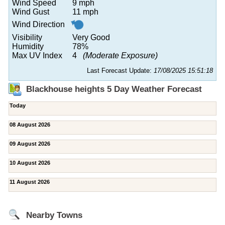
Wind Speed
9 mph
Wind Gust
11 mph
Wind Direction
Visibility
Very Good
Humidity
78%
Max UV Index
4
(Moderate Exposure)
Last Forecast Update:
17/08/2025 15:51:18
Blackhouse heights 5 Day Weather Forecast
Today
08 August 2026
09 August 2026
10 August 2026
11 August 2026
Nearby Towns