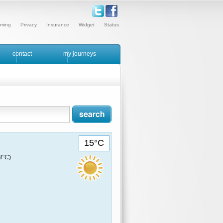
ming
Privacy
Insurance
Widget
Status
contact
my journeys
15°C
13°C
)