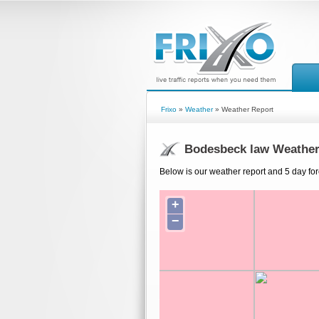
Frixo
»
Weather
» Weather Report
Bodesbeck law Weather
Below is our weather report and 5 day fo
+
−