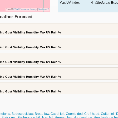
Max UV Index
4
(Moderate Expo
Data ©
OSM
/
Ordnance Survey
|
Systeme D
eather Forecast
ind Gust
Visibility
Humidity
Max UV
Rain %
ind Gust
Visibility
Humidity
Max UV
Rain %
ind Gust
Visibility
Humidity
Max UV
Rain %
ind Gust
Visibility
Humidity
Max UV
Rain %
ind Gust
Visibility
Humidity
Max UV
Rain %
heights
,
Bodesbeck law
,
Broad law
,
Capel fell
,
Coomb dod
,
Croft head
,
Culter fell
,
D
,
Ettrick pen
,
Gathersnow hill
,
Hart fell
,
Herman law
,
Hudderstone
,
Hundleshope he