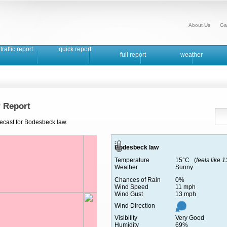
About Us
Ga
traffic report
quick report
full report
weather
 Report
recast for Bodesbeck law.
Bodesbeck law
Temperature
15°C (
feels like 
Weather
Sunny
Chances of Rain
0%
Wind Speed
11 mph
Wind Gust
13 mph
Wind Direction
Visibility
Very Good
Humidity
69%