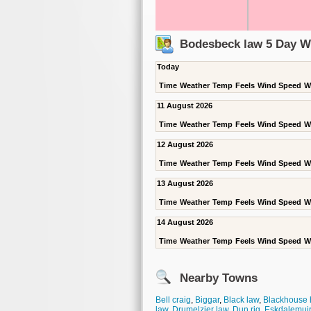
Bodesbeck law 5 Day W
Today
Time
Weather
Temp
Feels
Wind Speed
W
11 August 2026
Time
Weather
Temp
Feels
Wind Speed
W
12 August 2026
Time
Weather
Temp
Feels
Wind Speed
W
13 August 2026
Time
Weather
Temp
Feels
Wind Speed
W
14 August 2026
Time
Weather
Temp
Feels
Wind Speed
W
Nearby Towns
Bell craig
,
Biggar
,
Black law
,
Blackhouse 
law
,
Drumelzier law
,
Dun rig
,
Eskdalemuir