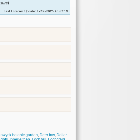
sure)
Last Forecast Update:
17/08/2025 15:51:18
awyck botanic garden
,
Deer law
,
Dollar
ights
,
Innerleithen
,
Loch fell
,
Lochcraig