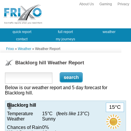
About Us
Gaming
Privacy
quick report
full report
weather
contact
my journeys
Frixo
»
Weather
» Weather Report
Blacklorg hill Weather Report
Below is our weather report and 5 day forecast for
Blacklorg hill.
Blacklorg hill
15°C
Temperature
15°C (
feels like 13°C
)
Weather
Sunny
Chances of Rain
0%