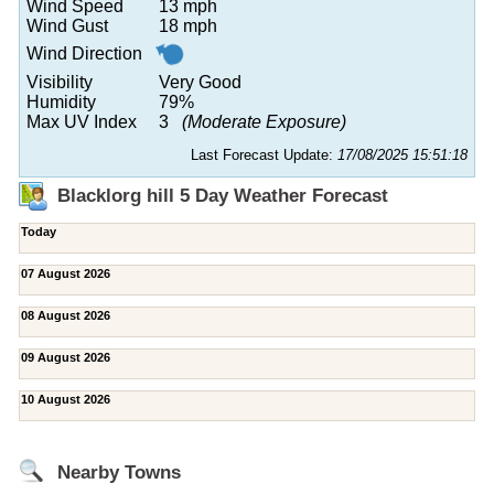
Wind Speed
13 mph
Wind Gust
18 mph
Wind Direction
Visibility
Very Good
Humidity
79%
Max UV Index
3
(Moderate Exposure)
Last Forecast Update:
17/08/2025 15:51:18
Blacklorg hill 5 Day Weather Forecast
Today
07 August 2026
08 August 2026
09 August 2026
10 August 2026
Nearby Towns