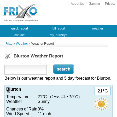
About Us
Gaming
Privacy
quick report
full report
weather
contact
my journeys
Frixo
»
Weather
» Weather Report
Blurton Weather Report
Below is our weather report and 5 day forecast for Blurton.
Blurton
21°C
Temperature
21°C (
feels like 19°C
)
Weather
Sunny
Chances of Rain
0%
Wind Speed
11 mph