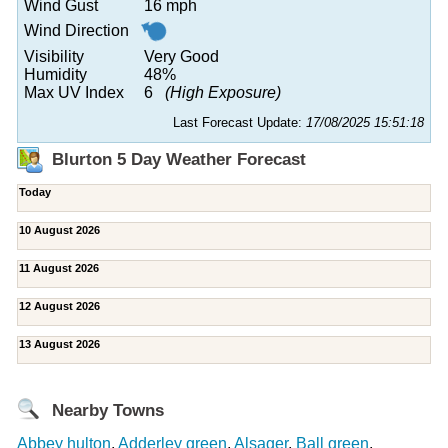
Wind Gust
16 mph
Wind Direction
Visibility
Very Good
Humidity
48%
Max UV Index
6
(High Exposure)
Last Forecast Update:
17/08/2025 15:51:18
Blurton 5 Day Weather Forecast
Today
10 August 2026
11 August 2026
12 August 2026
13 August 2026
Nearby Towns
Abbey hulton
,
Adderley green
,
Alsager
,
Ball green
,