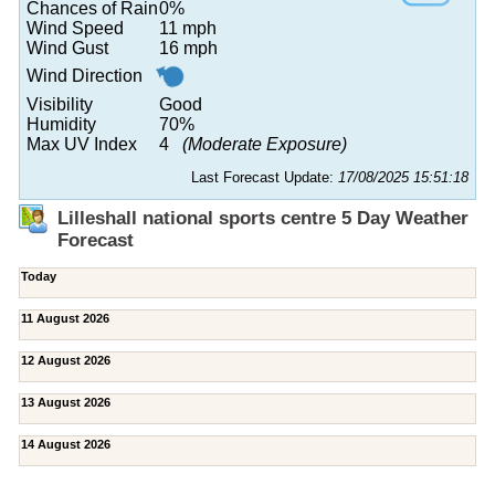
Chances of Rain
0%
Wind Speed
11 mph
Wind Gust
16 mph
Wind Direction
Visibility
Good
Humidity
70%
Max UV Index
4
(Moderate Exposure)
Last Forecast Update:
17/08/2025 15:51:18
Lilleshall national sports centre 5 Day Weather
Forecast
Today
11 August 2026
12 August 2026
13 August 2026
14 August 2026