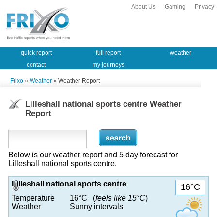
About Us
Gaming
Privacy
quick report
full report
weather
contact
my journeys
Frixo
»
Weather
» Weather Report
Lilleshall national sports centre Weather
Report
Below is our weather report and 5 day forecast for
Lilleshall national sports centre.
Lilleshall national sports centre
16°C
Temperature
16°C (
feels like 15°C
)
Weather
Sunny intervals