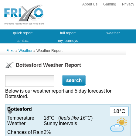
About Us
Gaming
Privacy
quick report
full report
weather
contact
my journeys
Frixo
»
Weather
» Weather Report
Bottesford Weather Report
Below is our weather report and 5 day forecast for
Bottesford.
Bottesford
18°C
Temperature
18°C (
feels like 16°C
)
Weather
Sunny intervals
Chances of Rain
2%