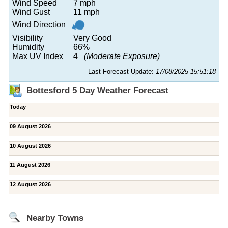
Wind Speed
7 mph
Wind Gust
11 mph
Wind Direction
Visibility
Very Good
Humidity
66%
Max UV Index
4
(Moderate Exposure)
Last Forecast Update:
17/08/2025 15:51:18
Bottesford 5 Day Weather Forecast
Today
09 August 2026
10 August 2026
11 August 2026
12 August 2026
Nearby Towns