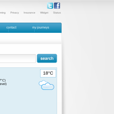
ming
Privacy
Insurance
Widget
Status
contact
my journeys
18°C
17°C
)
evel)