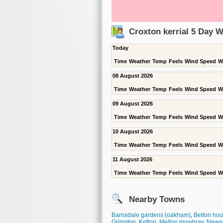
Croxton kerrial 5 Day 
Today
Time
Weather
Temp
Feels
Wind Speed
W
08 August 2026
Time
Weather
Temp
Feels
Wind Speed
W
09 August 2026
Time
Weather
Temp
Feels
Wind Speed
W
10 August 2026
Time
Weather
Temp
Feels
Wind Speed
W
11 August 2026
Time
Weather
Temp
Feels
Wind Speed
W
Nearby Towns
Barnsdale gardens (oakham)
,
Belton ho
Grimston
,
Ketton
,
Melton mowbray
,
Newa