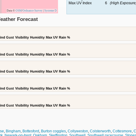
Max UV Index
6
(High Exposure
Data ©
OSM
/
Ordnance Survey
|
Systeme D
Weather Forecast
ind Gust
Visibility
Humidity
Max UV
Rain %
ind Gust
Visibility
Humidity
Max UV
Rain %
ind Gust
Visibility
Humidity
Max UV
Rain %
ind Gust
Visibility
Humidity
Max UV
Rain %
ind Gust
Visibility
Humidity
Max UV
Rain %
use
,
Bingham
,
Bottesford
,
Burton coggles
,
Collyweston
,
Colsterworth
,
Cottesmore
,
C
rk
,
Newark-on-trent
,
Oakham
,
Skeffington
,
Southwell
,
Southwell racecourse
,
Stone