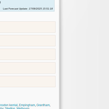
)
Last Forecast Update:
17/08/2025 15:51:18
roxton kerrial
,
Empingham
,
Grantham
,
sby
,
Stretton
,
Welbourn