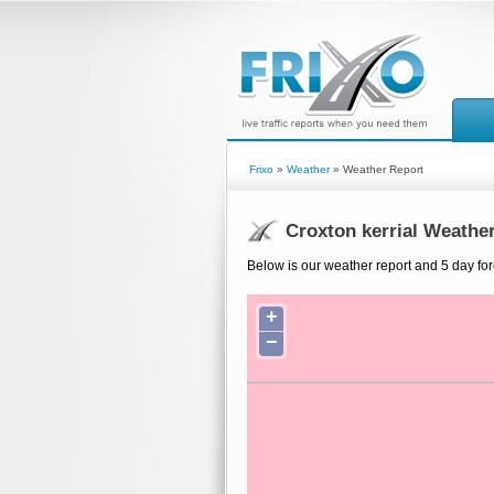
Frixo
»
Weather
» Weather Report
Croxton kerrial Weathe
Below is our weather report and 5 day fore
+
−