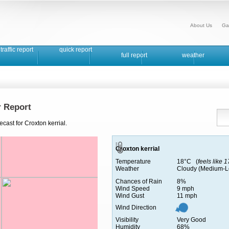
About Us
Ga
traffic report
quick report
full report
weather
r Report
cast for Croxton kerrial.
Croxton kerrial
Temperature
18°C (
feels like 
Weather
Cloudy (Medium-L
Chances of Rain
8%
Wind Speed
9 mph
Wind Gust
11 mph
Wind Direction
Visibility
Very Good
Humidity
68%