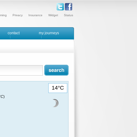
ming
Privacy
Insurance
Widget
Status
contact
my journeys
14°C
9°C
)