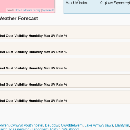
Max UV Index
0
(Low Exposure)
Data ©
OSM
/
Ordnance Survey
|
Systeme D
Weather Forecast
ind Gust
Visibility
Humidity
Max UV
Rain %
ind Gust
Visibility
Humidity
Max UV
Rain %
ind Gust
Visibility
Humidity
Max UV
Rain %
ind Gust
Visibility
Humidity
Max UV
Rain %
ind Gust
Visibility
Humidity
Max UV
Rain %
orwen
,
Cynwyd youth hostel
,
Deuddwr
,
Gwyddelwern
,
Lake vyrnwy saws
,
Llanfyllin
 sych
,
Plas newydd (llangollen)
,
Ruthin
,
Welshpool