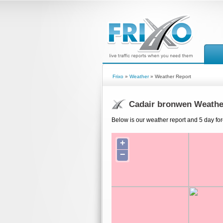
Frixo
»
Weather
» Weather Report
Cadair bronwen Weathe
Below is our weather report and 5 day fo
+
−