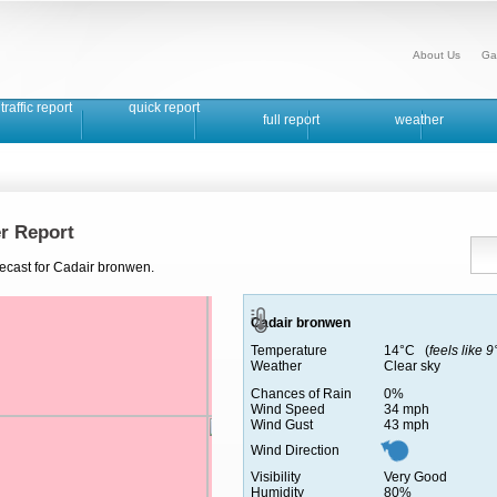
About Us
Ga
traffic report
quick report
full report
weather
r Report
recast for Cadair bronwen.
Cadair bronwen
Temperature
14°C (
feels like 
Weather
Clear sky
Chances of Rain
0%
Wind Speed
34 mph
Wind Gust
43 mph
Wind Direction
Visibility
Very Good
Humidity
80%