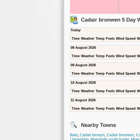
Cadair bronwen 5 Day 
Today
Time
Weather
Temp
Feels
Wind Speed
W
08 August 2026
Time
Weather
Temp
Feels
Wind Speed
W
09 August 2026
Time
Weather
Temp
Feels
Wind Speed
W
10 August 2026
Time
Weather
Temp
Feels
Wind Speed
W
11 August 2026
Time
Weather
Temp
Feels
Wind Speed
W
Nearby Towns
Bala
,
Cadair berwyn
,
Cadair bronwen
,
C
Llanwddyn
,
Maeshafn youth hostel
,
Moel