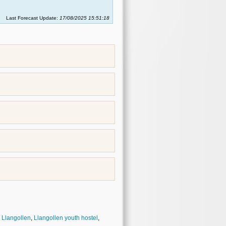
Last Forecast Update:
17/08/2025 15:51:18
,
Llangollen
,
Llangollen youth hostel
,