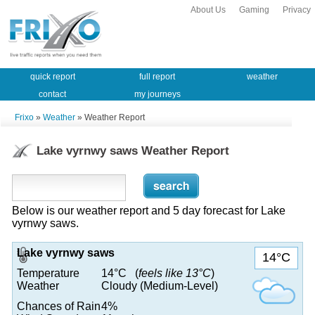
About Us
Gaming
Privacy
quick report
full report
weather
contact
my journeys
Frixo
»
Weather
» Weather Report
Lake vyrnwy saws Weather Report
Below is our weather report and 5 day forecast for Lake
vyrnwy saws.
Lake vyrnwy saws
14°C
Temperature
14°C (
feels like 13°C
)
Weather
Cloudy (Medium-Level)
Chances of Rain
4%