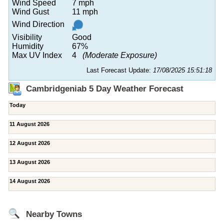
Wind Speed
7 mph
Wind Gust
11 mph
Wind Direction
Visibility
Good
Humidity
67%
Max UV Index
4
(Moderate Exposure)
Last Forecast Update:
17/08/2025 15:51:18
Cambridgeniab 5 Day Weather Forecast
Today
11 August 2026
12 August 2026
13 August 2026
14 August 2026
Nearby Towns