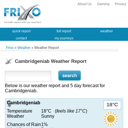
About Us
Gaming
Privacy
quick report
full report
weather
contact
my journeys
Frixo
»
Weather
» Weather Report
Cambridgeniab Weather Report
Below is our weather report and 5 day forecast for
Cambridgeniab.
Cambridgeniab
18°C
Temperature
18°C (
feels like 17°C
)
Weather
Sunny
Chances of Rain
1%