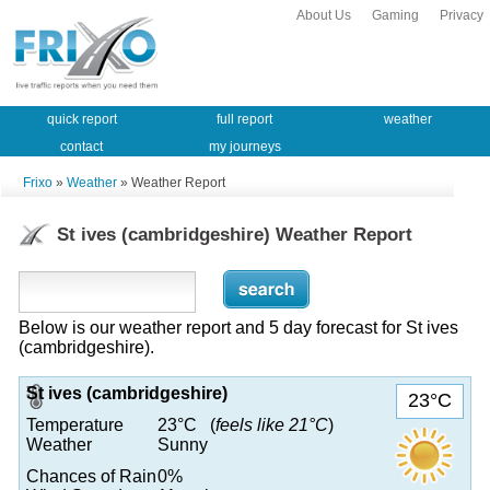
About Us
Gaming
Privacy
quick report
full report
weather
contact
my journeys
Frixo
»
Weather
» Weather Report
St ives (cambridgeshire) Weather Report
Below is our weather report and 5 day forecast for St ives
(cambridgeshire).
St ives (cambridgeshire)
23°C
Temperature
23°C (
feels like 21°C
)
Weather
Sunny
Chances of Rain
0%