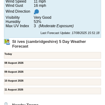
Wind Speed
11 mph
Wind Gust
16 mph
Wind Direction
Visibility
Very Good
Humidity
53%
Max UV Index
3
(Moderate Exposure)
Last Forecast Update:
17/08/2025 15:51:18
St ives (cambridgeshire) 5 Day Weather
Forecast
Today
08 August 2026
09 August 2026
10 August 2026
11 August 2026