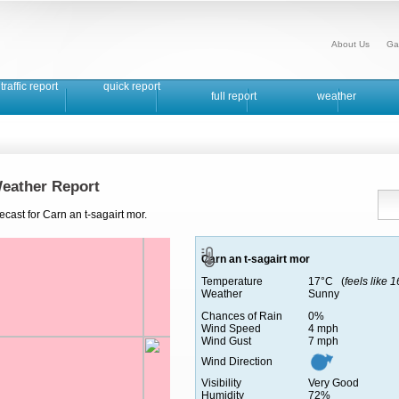
About Us
Ga
traffic report
quick report
full report
weather
Weather Report
cast for Carn an t-sagairt mor.
Carn an t-sagairt mor
Temperature
17°C (
feels like 
Weather
Sunny
Chances of Rain
0%
Wind Speed
4 mph
Wind Gust
7 mph
Wind Direction
Visibility
Very Good
Humidity
72%