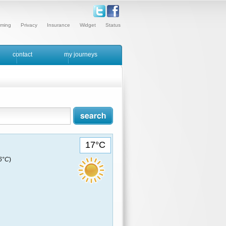
ming
Privacy
Insurance
Widget
Status
contact
my journeys
17°C
16°C
)