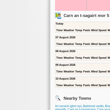
Carn an t-sagairt mor 
Today
Time
Weather
Temp
Feels
Wind Speed
W
07 August 2026
Time
Weather
Temp
Feels
Wind Speed
W
08 August 2026
Time
Weather
Temp
Feels
Wind Speed
W
09 August 2026
Time
Weather
Temp
Feels
Wind Speed
W
10 August 2026
Time
Weather
Temp
Feels
Wind Speed
W
Nearby Towns
An socach (glen ey)
,
Balmoral castle
,
Bra
gheoidh
,
Carn an t-sagairt mor
,
Carn an t