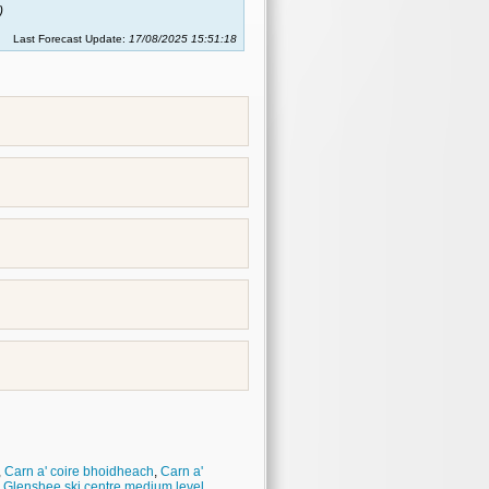
)
Last Forecast Update:
17/08/2025 15:51:18
,
Carn a' coire bhoidheach
,
Carn a'
,
Glenshee ski centre medium level
,