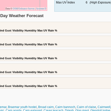
Max UV Index
6
(High Exposure
Data ©
OSM
/
Ordnance Survey
|
Systeme D
5 Day Weather Forecast
ind Gust
Visibility
Humidity
Max UV
Rain %
ind Gust
Visibility
Humidity
Max UV
Rain %
ind Gust
Visibility
Humidity
Max UV
Rain %
ind Gust
Visibility
Humidity
Max UV
Rain %
ind Gust
Visibility
Humidity
Max UV
Rain %
emar
,
Braemar youth hostel
,
Broad cairn
,
Cairn bannoch
,
Cairn of claise
,
Cairnwell
uirc
,
Carn aosda
,
Carn ealasaid
,
Creag leacach
,
Driesh
,
Glas maol
,
Glendoll lodge