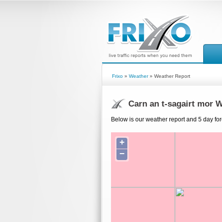
Frixo
»
Weather
» Weather Report
Carn an t-sagairt mor 
Below is our weather report and 5 day fore
+
−