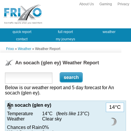
About Us
Gaming
Privacy
quick report
full report
weather
contact
my journeys
Frixo
»
Weather
» Weather Report
An socach (glen ey) Weather Report
Below is our weather report and 5 day forecast for An
socach (glen ey).
An socach (glen ey)
14°C
Temperature
14°C (
feels like 13°C
)
Weather
Clear sky
Chances of Rain
0%