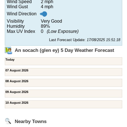
Wind Speed
2 mph
Wind Gust
4 mph
Wind Direction
Visibility
Very Good
Humidity
89%
Max UV Index
0
(Low Exposure)
Last Forecast Update:
17/08/2025 15:51:18
An socach (glen ey) 5 Day Weather Forecast
Today
07 August 2026
08 August 2026
09 August 2026
10 August 2026
Nearby Towns