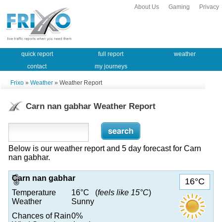
About Us
Gaming
Privacy
quick report
full report
weather
contact
my journeys
Frixo
»
Weather
» Weather Report
Carn nan gabhar Weather Report
Below is our weather report and 5 day forecast for Carn
nan gabhar.
Carn nan gabhar
16°C
Temperature
16°C (
feels like 15°C
)
Weather
Sunny
Chances of Rain
0%