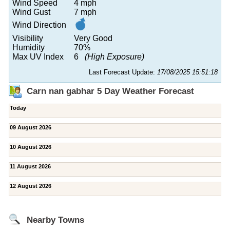
Wind Speed
4 mph
Wind Gust
7 mph
Wind Direction
Visibility
Very Good
Humidity
70%
Max UV Index
6
(High Exposure)
Last Forecast Update:
17/08/2025 15:51:18
Carn nan gabhar 5 Day Weather Forecast
Today
09 August 2026
10 August 2026
11 August 2026
12 August 2026
Nearby Towns