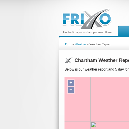
Frixo
»
Weather
» Weather Report
Chartham Weather Rep
Below is our weather report and 5 day fo
+
−