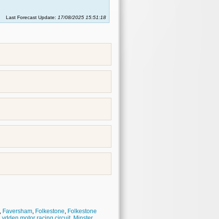
Last Forecast Update:
17/08/2025 15:51:18
,
Faversham
,
Folkestone
,
Folkestone
Lydden motor racing circuit
,
Minster
,