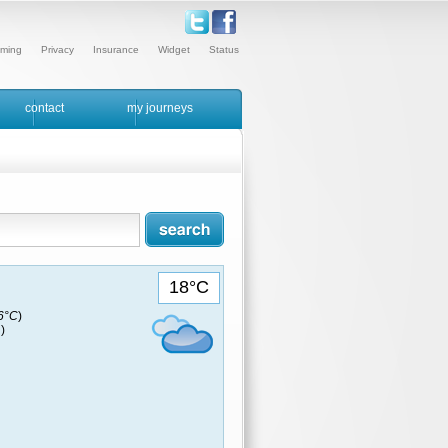
ming
Privacy
Insurance
Widget
Status
contact
my journeys
18°C
16°C
)
)