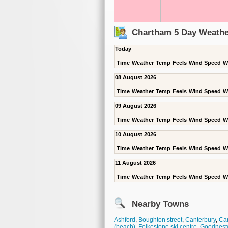
Chartham 5 Day Weathe
Today
Time
Weather
Temp
Feels
Wind Speed
W
08 August 2026
Time
Weather
Temp
Feels
Wind Speed
W
09 August 2026
Time
Weather
Temp
Feels
Wind Speed
W
10 August 2026
Time
Weather
Temp
Feels
Wind Speed
W
11 August 2026
Time
Weather
Temp
Feels
Wind Speed
W
Nearby Towns
Ashford
,
Boughton street
,
Canterbury
,
Can
(beach)
,
Folkestone ski centre
,
Goodnest