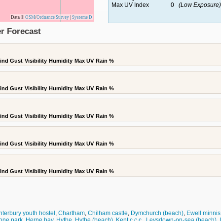
Max UV Index
0
(Low Exposure)
Data ©
OSM
/
Ordnance Survey
|
Systeme D
r Forecast
ind Gust
Visibility
Humidity
Max UV
Rain %
ind Gust
Visibility
Humidity
Max UV
Rain %
ind Gust
Visibility
Humidity
Max UV
Rain %
ind Gust
Visibility
Humidity
Max UV
Rain %
ind Gust
Visibility
Humidity
Max UV
Rain %
terbury youth hostel
,
Chartham
,
Chilham castle
,
Dymchurch (beach)
,
Ewell minnis
one park
,
Herne bay
,
Hythe
,
Hythe (beach)
,
Kent c.c.c.
,
Leysdown-on-sea (beach)
,