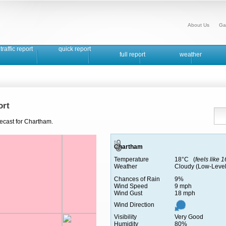
About Us
Ga
traffic report
quick report
full report
weather
ort
recast for Chartham.
Chartham
Temperature
18°C (
feels like 
Weather
Cloudy (Low-Level
Chances of Rain
9%
Wind Speed
9 mph
Wind Gust
18 mph
Wind Direction
Visibility
Very Good
Humidity
80%