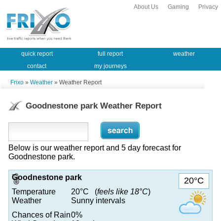
About Us
Gaming
Privacy
quick report
full report
weather
contact
my journeys
Frixo
»
Weather
» Weather Report
Goodnestone park Weather Report
Below is our weather report and 5 day forecast for
Goodnestone park.
Goodnestone park
20°C
Temperature
20°C (
feels like 18°C
)
Weather
Sunny intervals
Chances of Rain
0%