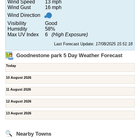
Wind Speed
13 mph
Wind Gust
16 mph
Wind Direction
Visibility
Good
Humidity
58%
Max UV Index
6
(High Exposure)
Last Forecast Update:
17/08/2025 15:51:18
Goodnestone park 5 Day Weather Forecast
Today
10 August 2026
11 August 2026
12 August 2026
13 August 2026
Nearby Towns