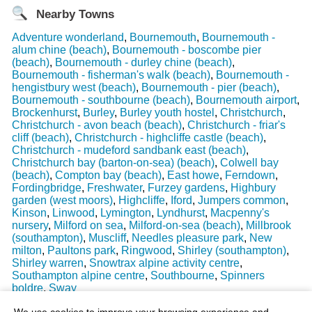
Nearby Towns
Adventure wonderland
,
Bournemouth
,
Bournemouth -
alum chine (beach)
,
Bournemouth - boscombe pier
(beach)
,
Bournemouth - durley chine (beach)
,
Bournemouth - fisherman's walk (beach)
,
Bournemouth -
hengistbury west (beach)
,
Bournemouth - pier (beach)
,
Bournemouth - southbourne (beach)
,
Bournemouth airport
,
Brockenhurst
,
Burley
,
Burley youth hostel
,
Christchurch
,
Christchurch - avon beach (beach)
,
Christchurch - friar's
cliff (beach)
,
Christchurch - highcliffe castle (beach)
,
Christchurch - mudeford sandbank east (beach)
,
Christchurch bay (barton-on-sea) (beach)
,
Colwell bay
(beach)
,
Compton bay (beach)
,
East howe
,
Ferndown
,
Fordingbridge
,
Freshwater
,
Furzey gardens
,
Highbury
garden (west moors)
,
Highcliffe
,
Iford
,
Jumpers common
,
Kinson
,
Linwood
,
Lymington
,
Lyndhurst
,
Macpenny's
nursery
,
Milford on sea
,
Milford-on-sea (beach)
,
Millbrook
(southampton)
,
Muscliff
,
Needles pleasure park
,
New
milton
,
Paultons park
,
Ringwood
,
Shirley (southampton)
,
Shirley warren
,
Snowtrax alpine activity centre
,
Southampton alpine centre
,
Southbourne
,
Spinners
boldre
,
Sway
Last Weather Update
: 17/08/2025 15:51:18