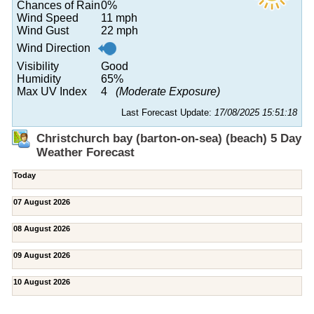
Chances of Rain
0%
Wind Speed
11 mph
Wind Gust
22 mph
Wind Direction
Visibility
Good
Humidity
65%
Max UV Index
4
(Moderate Exposure)
Last Forecast Update:
17/08/2025 15:51:18
Christchurch bay (barton-on-sea) (beach) 5 Day
Weather Forecast
Today
07 August 2026
08 August 2026
09 August 2026
10 August 2026