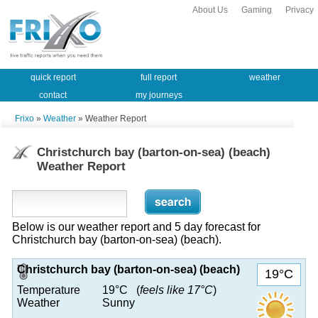
About Us
Gaming
Privacy
quick report
full report
weather
contact
my journeys
Frixo
»
Weather
» Weather Report
Christchurch bay (barton-on-sea) (beach)
Weather Report
Below is our weather report and 5 day forecast for
Christchurch bay (barton-on-sea) (beach).
Christchurch bay (barton-on-sea) (beach)
19°C
Temperature
19°C (
feels like 17°C
)
Weather
Sunny