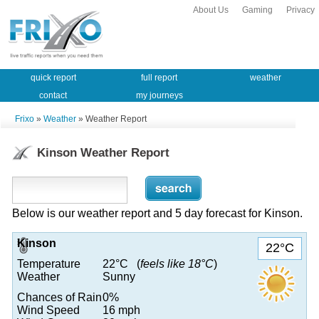
About Us
Gaming
Privacy
quick report
full report
weather
contact
my journeys
Frixo
»
Weather
» Weather Report
Kinson Weather Report
Below is our weather report and 5 day forecast for Kinson.
Kinson
22°C
Temperature
22°C (
feels like 18°C
)
Weather
Sunny
Chances of Rain
0%
Wind Speed
16 mph