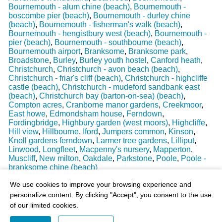
Bournemouth - alum chine (beach)
,
Bournemouth -
boscombe pier (beach)
,
Bournemouth - durley chine
(beach)
,
Bournemouth - fisherman's walk (beach)
,
Bournemouth - hengistbury west (beach)
,
Bournemouth -
pier (beach)
,
Bournemouth - southbourne (beach)
,
Bournemouth airport
,
Branksome
,
Branksome park
,
Broadstone
,
Burley
,
Burley youth hostel
,
Canford heath
,
Christchurch
,
Christchurch - avon beach (beach)
,
Christchurch - friar's cliff (beach)
,
Christchurch - highcliffe
castle (beach)
,
Christchurch - mudeford sandbank east
(beach)
,
Christchurch bay (barton-on-sea) (beach)
,
Compton acres
,
Cranborne manor gardens
,
Creekmoor
,
East howe
,
Edmondsham house
,
Ferndown
,
Fordingbridge
,
Highbury garden (west moors)
,
Highcliffe
,
Hill view
,
Hillbourne
,
Iford
,
Jumpers common
,
Kinson
,
Knoll gardens ferndown
,
Larmer tree gardens
,
Lilliput
,
Linwood
,
Longfleet
,
Macpenny's nursery
,
Mapperton
,
Muscliff
,
New milton
,
Oakdale
,
Parkstone
,
Poole
,
Poole -
branksome chine (beach)
Last Weather Update
: 17/08/2025 15:51:18
We use cookies to improve your browsing experience and
personalize content. By clicking "Accept", you consent to the use
of our limited cookies.