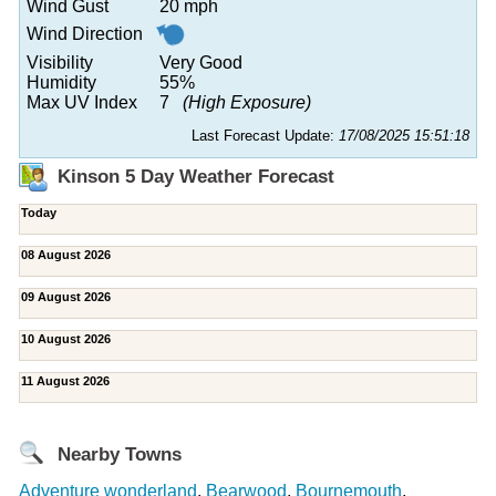
Wind Gust
20 mph
Wind Direction
Visibility
Very Good
Humidity
55%
Max UV Index
7
(High Exposure)
Last Forecast Update:
17/08/2025 15:51:18
Kinson 5 Day Weather Forecast
Today
08 August 2026
09 August 2026
10 August 2026
11 August 2026
Nearby Towns
Adventure wonderland
,
Bearwood
,
Bournemouth
,