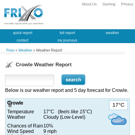
About Us
Gaming
Privacy
quick report
full report
weather
contact
my journeys
Frixo
»
Weather
» Weather Report
Crowle Weather Report
Below is our weather report and 5 day forecast for Crowle.
Crowle
17°C
Temperature
17°C (
feels like 15°C
)
Weather
Cloudy (Low-Level)
Chances of Rain
10%
Wind Speed
9 mph