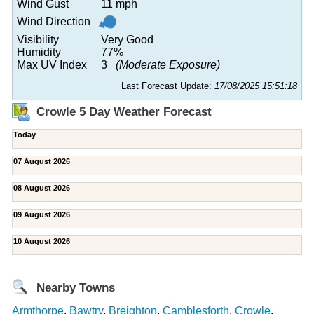
Wind Gust
11 mph
Wind Direction
Visibility
Very Good
Humidity
77%
Max UV Index
3
(Moderate Exposure)
Last Forecast Update:
17/08/2025 15:51:18
Crowle 5 Day Weather Forecast
Today
07 August 2026
08 August 2026
09 August 2026
10 August 2026
Nearby Towns
Armthorpe
,
Bawtry
,
Breighton
,
Camblesforth
,
Crowle
,