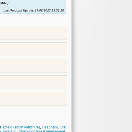
sure)
Last Forecast Update:
17/08/2025 15:51:18
Hatfield (south yorkshire)
,
Heapham
,
Kirk
united f.c.
,
Sherwood forest amusement