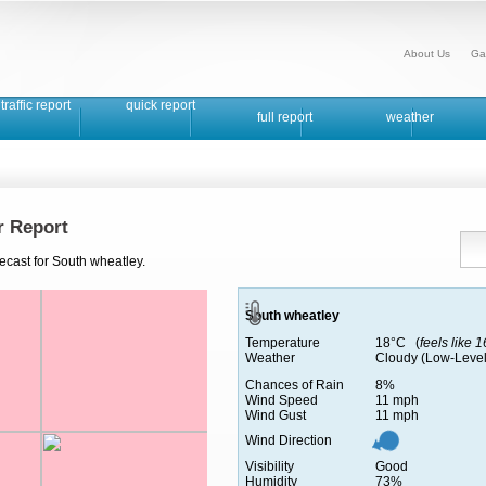
About Us
Ga
traffic report
quick report
full report
weather
r Report
ecast for South wheatley.
South wheatley
Temperature
18°C (
feels like 
Weather
Cloudy (Low-Level
Chances of Rain
8%
Wind Speed
11 mph
Wind Gust
11 mph
Wind Direction
Visibility
Good
Humidity
73%