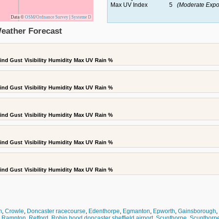
Max UV Index
5
(Moderate Expo
Data ©
OSM
/
Ordnance Survey
|
Systeme D
eather Forecast
ind Gust
Visibility
Humidity
Max UV
Rain %
ind Gust
Visibility
Humidity
Max UV
Rain %
ind Gust
Visibility
Humidity
Max UV
Rain %
ind Gust
Visibility
Humidity
Max UV
Rain %
ind Gust
Visibility
Humidity
Max UV
Rain %
m
,
Crowle
,
Doncaster racecourse
,
Edenthorpe
,
Egmanton
,
Epworth
,
Gainsborough
,
,
Rampton
,
Retford
,
Robin hood doncaster sheffield airport
,
Scunthorpe
,
Scunthorpe 