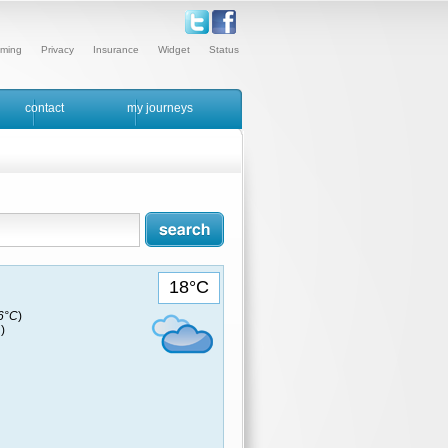
ming
Privacy
Insurance
Widget
Status
contact
my journeys
18°C
16°C
)
)