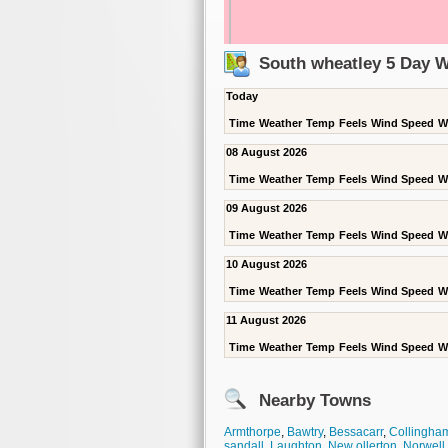
South wheatley 5 Day W
Today
Time
Weather
Temp
Feels
Wind Speed
W
08 August 2026
Time
Weather
Temp
Feels
Wind Speed
W
09 August 2026
Time
Weather
Temp
Feels
Wind Speed
W
10 August 2026
Time
Weather
Temp
Feels
Wind Speed
W
11 August 2026
Time
Weather
Temp
Feels
Wind Speed
W
Nearby Towns
Armthorpe
,
Bawtry
,
Bessacarr
,
Collingha
sandall
,
Laughton
,
New ollerton
,
Norwell