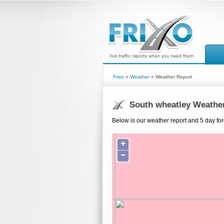
Frixo
»
Weather
» Weather Report
South wheatley Weathe
Below is our weather report and 5 day for
+
−