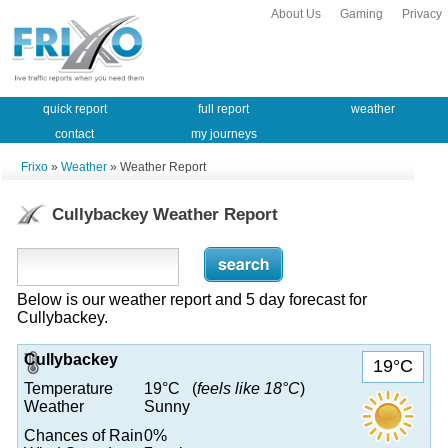
About Us
Gaming
Privacy
quick report
full report
weather
contact
my journeys
Frixo
»
Weather
» Weather Report
Cullybackey Weather Report
Below is our weather report and 5 day forecast for
Cullybackey.
Cullybackey
19°C
Temperature
19°C (
feels like 18°C
)
Weather
Sunny
Chances of Rain
0%