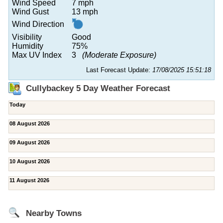
Wind Speed
7 mph
Wind Gust
13 mph
Wind Direction
Visibility
Good
Humidity
75%
Max UV Index
3
(Moderate Exposure)
Last Forecast Update:
17/08/2025 15:51:18
Cullybackey 5 Day Weather Forecast
Today
08 August 2026
09 August 2026
10 August 2026
11 August 2026
Nearby Towns