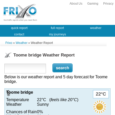
About Us
Gaming
Privacy
quick report
full report
weather
contact
my journeys
Frixo
»
Weather
» Weather Report
Toome bridge Weather Report
Below is our weather report and 5 day forecast for Toome
bridge.
Toome bridge
22°C
Temperature
22°C (
feels like 20°C
)
Weather
Sunny
Chances of Rain
0%