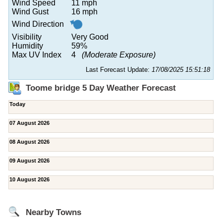
Wind Speed
11 mph
Wind Gust
16 mph
Wind Direction
Visibility
Very Good
Humidity
59%
Max UV Index
4
(Moderate Exposure)
Last Forecast Update:
17/08/2025 15:51:18
Toome bridge 5 Day Weather Forecast
Today
07 August 2026
08 August 2026
09 August 2026
10 August 2026
Nearby Towns