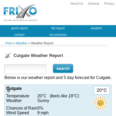
About Us
Gaming
Privacy
quick report
full report
weather
contact
my journeys
Frixo
»
Weather
» Weather Report
Cutgate Weather Report
Below is our weather report and 5 day forecast for Cutgate.
Cutgate
20°C
Temperature
20°C (
feels like 18°C
)
Weather
Sunny
Chances of Rain
0%
Wind Speed
9 mph