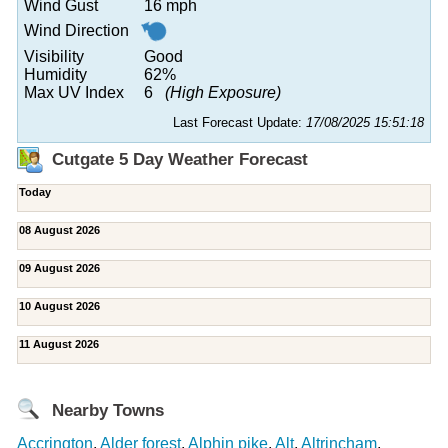
Wind Gust
16 mph
Wind Direction
Visibility
Good
Humidity
62%
Max UV Index
6
(High Exposure)
Last Forecast Update:
17/08/2025 15:51:18
Cutgate 5 Day Weather Forecast
Today
08 August 2026
09 August 2026
10 August 2026
11 August 2026
Nearby Towns
Accrington
,
Alder forest
,
Alphin pike
,
Alt
,
Altrincham
,