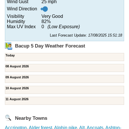
Wind Gust
25 mph
Wind Direction
Visibility
Very Good
Humidity
82%
Max UV Index
0
(Low Exposure)
Last Forecast Update:
17/08/2025 15:51:18
Bacup 5 Day Weather Forecast
Today
08 August 2026
09 August 2026
10 August 2026
11 August 2026
Nearby Towns
Accrington
,
Alder forest
,
Alphin pike
,
Alt
,
Ancoats
,
Ashton-