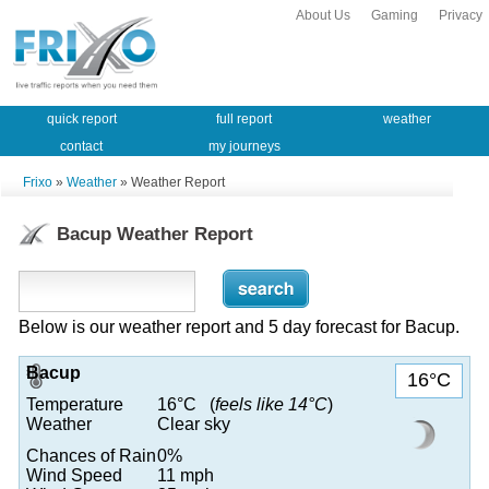
About Us
Gaming
Privacy
quick report
full report
weather
contact
my journeys
Frixo
»
Weather
» Weather Report
Bacup Weather Report
Below is our weather report and 5 day forecast for Bacup.
Bacup
16°C
Temperature
16°C (
feels like 14°C
)
Weather
Clear sky
Chances of Rain
0%
Wind Speed
11 mph