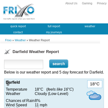
About Us
Gaming
Privacy
quick report
full report
weather
contact
my journeys
Frixo
»
Weather
» Weather Report
Darfield Weather Report
Below is our weather report and 5 day forecast for Darfield.
Darfield
18°C
Temperature
18°C (
feels like 16°C
)
Weather
Cloudy (Low-Level)
Chances of Rain
8%
Wind Speed
11 mph