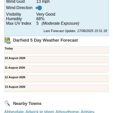
Wind Gust
13 mph
Wind Direction
Visibility
Very Good
Humidity
68%
Max UV Index
5
(Moderate Exposure)
Last Forecast Update:
17/08/2025 15:51:18
Darfield 5 Day Weather Forecast
Today
10 August 2026
11 August 2026
12 August 2026
13 August 2026
Nearby Towns
Abbeydale
,
Adwick le street
,
Arbourthorne
,
Ardsley
,