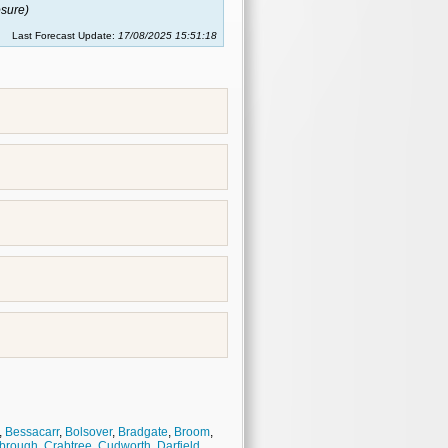
sure)
Last Forecast Update:
17/08/2025 15:51:18
,
Bessacarr
,
Bolsover
,
Bradgate
,
Broom
,
brough
,
Crabtree
,
Cudworth
,
Darfield
,