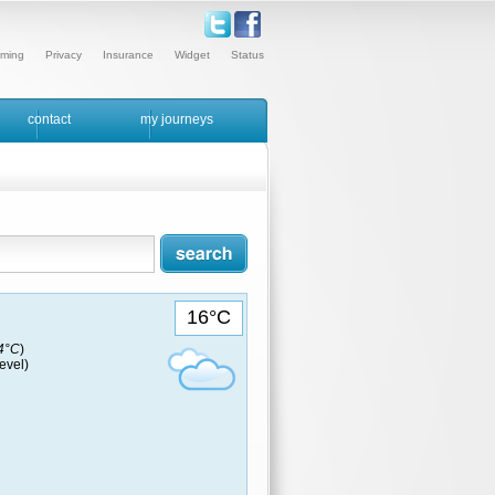
ming
Privacy
Insurance
Widget
Status
contact
my journeys
16°C
14°C
)
evel)