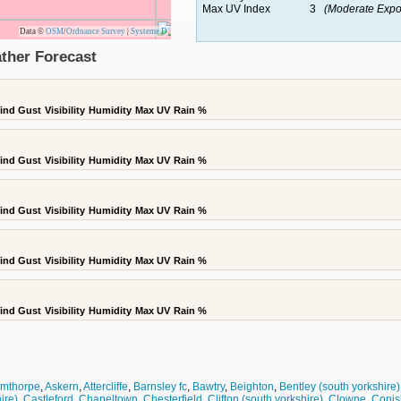
Max UV Index
3
(Moderate Expo
Data ©
OSM
/
Ordnance Survey
|
Systeme D
ther Forecast
ind Gust
Visibility
Humidity
Max UV
Rain %
ind Gust
Visibility
Humidity
Max UV
Rain %
ind Gust
Visibility
Humidity
Max UV
Rain %
ind Gust
Visibility
Humidity
Max UV
Rain %
ind Gust
Visibility
Humidity
Max UV
Rain %
rmthorpe
,
Askern
,
Attercliffe
,
Barnsley fc
,
Bawtry
,
Beighton
,
Bentley (south yorkshire)
ire)
,
Castleford
,
Chapeltown
,
Chesterfield
,
Clifton (south yorkshire)
,
Clowne
,
Conis