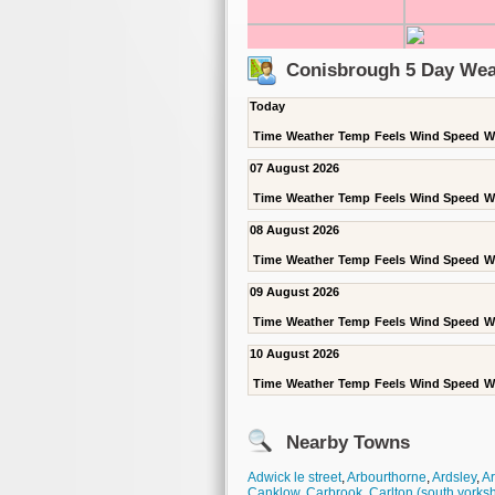
Conisbrough 5 Day Wea
Today
Time
Weather
Temp
Feels
Wind Speed
W
07 August 2026
Time
Weather
Temp
Feels
Wind Speed
W
08 August 2026
Time
Weather
Temp
Feels
Wind Speed
W
09 August 2026
Time
Weather
Temp
Feels
Wind Speed
W
10 August 2026
Time
Weather
Temp
Feels
Wind Speed
W
Nearby Towns
Adwick le street
,
Arbourthorne
,
Ardsley
,
A
Canklow
,
Carbrook
,
Carlton (south yorksh