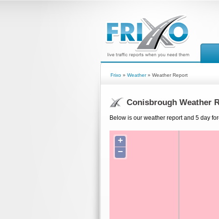
Frixo
»
Weather
» Weather Report
Conisbrough Weather R
Below is our weather report and 5 day fo
+
−