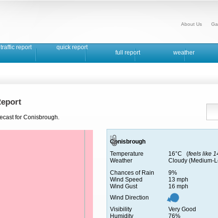
About Us
Ga
traffic report
quick report
full report
weather
eport
recast for Conisbrough.
Conisbrough
Temperature
16°C (
feels like 
Weather
Cloudy (Medium-L
Chances of Rain
9%
Wind Speed
13 mph
Wind Gust
16 mph
Wind Direction
Visibility
Very Good
Humidity
76%