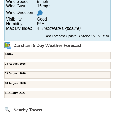
Wind Speed
9 mph
Wind Gust
16 mph
Wind Direction
Visibility
Good
Humidity
66%
Max UV Index
4
(Moderate Exposure)
Last Forecast Update:
17/08/2025 15:51:18
Darsham 5 Day Weather Forecast
Today
08 August 2026
09 August 2026
10 August 2026
11 August 2026
Nearby Towns