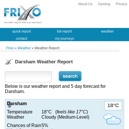
About Us
Gaming
Privacy
quick report
full report
weather
contact
my journeys
Frixo
»
Weather
» Weather Report
Darsham Weather Report
Below is our weather report and 5 day forecast for
Darsham.
Darsham
18°C
Temperature
18°C (
feels like 17°C
)
Weather
Cloudy (Medium-Level)
Chances of Rain
5%