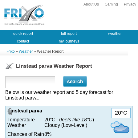
About Us
Gaming
Privacy
quick report
full report
weather
contact
my journeys
Frixo
»
Weather
» Weather Report
Linstead parva Weather Report
Below is our weather report and 5 day forecast for
Linstead parva.
Linstead parva
20°C
Temperature
20°C (
feels like 18°C
)
Weather
Cloudy (Low-Level)
Chances of Rain
8%