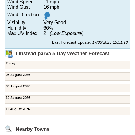
Wind Speed
11 mph
Wind Gust
16 mph
Wind Direction
Visibility
Very Good
Humidity
66%
Max UV Index
2
(Low Exposure)
Last Forecast Update:
17/08/2025 15:51:18
Linstead parva 5 Day Weather Forecast
Today
08 August 2026
09 August 2026
10 August 2026
11 August 2026
Nearby Towns