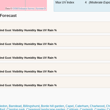
Max UV Index
4
(Moderate Expo
Data ©
OSM
/
Ordnance Survey
|
Systeme D
Forecast
ind Gust
Visibility
Humidity
Max UV
Rain %
ind Gust
Visibility
Humidity
Max UV
Rain %
ind Gust
Visibility
Humidity
Max UV
Rain %
ind Gust
Visibility
Humidity
Max UV
Rain %
ind Gust
Visibility
Humidity
Max UV
Rain %
bledon
,
Banstead
,
Billingshurst
,
Borde hill garden
,
Capel
,
Caterham
,
Charlwood
,
Che
dford
,
Clandon park
,
Claremont landscape garden
,
Cobham
,
Cranleigh
,
Crawley
,
C