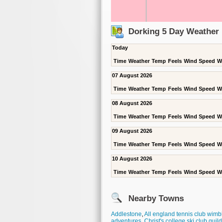
Dorking 5 Day Weather 
Today
Time
Weather
Temp
Feels
Wind Speed
W
07 August 2026
Time
Weather
Temp
Feels
Wind Speed
W
08 August 2026
Time
Weather
Temp
Feels
Wind Speed
W
09 August 2026
Time
Weather
Temp
Feels
Wind Speed
W
10 August 2026
Time
Weather
Temp
Feels
Wind Speed
W
Nearby Towns
Addlestone
,
All england tennis club wim
adventures
,
Christ's college ski club guil