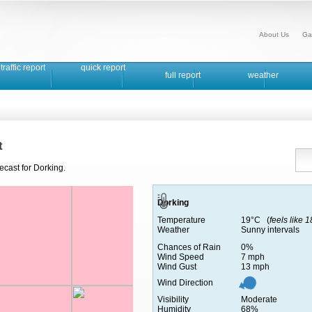
About Us
Ga
traffic report
quick report
full report
weather
t
ecast for Dorking.
Dorking
Temperature
19°C (
feels like 
Weather
Sunny intervals
Chances of Rain
0%
Wind Speed
7 mph
Wind Gust
13 mph
Wind Direction
Visibility
Moderate
Humidity
68%