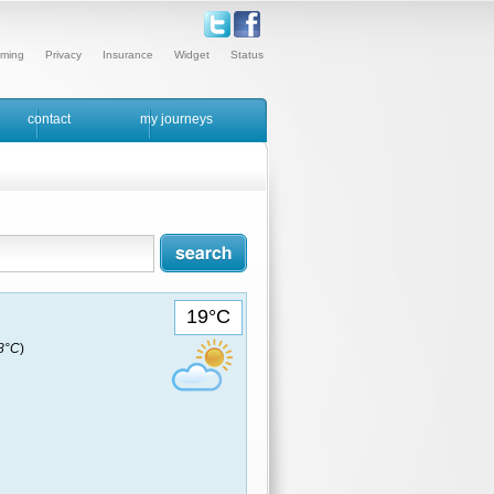
ming
Privacy
Insurance
Widget
Status
contact
my journeys
19°C
18°C
)