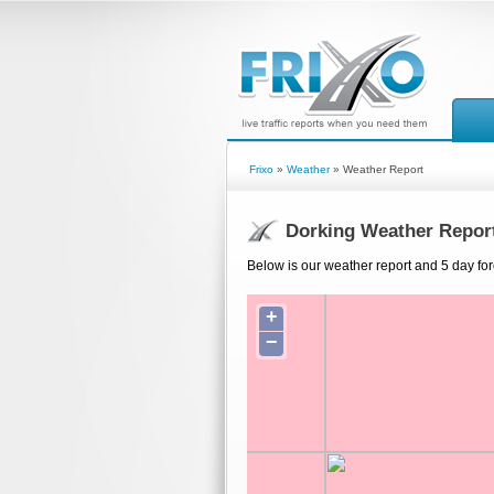
Frixo
»
Weather
» Weather Report
Dorking Weather Repor
Below is our weather report and 5 day for
+
−