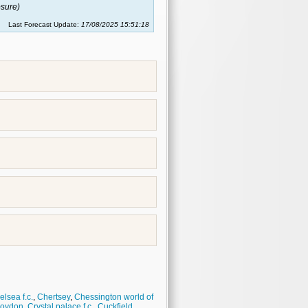
sure)
Last Forecast Update:
17/08/2025 15:51:18
lsea f.c.
,
Chertsey
,
Chessington world of
roydon
,
Crystal palace f.c.
,
Cuckfield
,