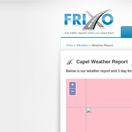
Frixo
»
Weather
» Weather Report
Capel Weather Report
Below is our weather report and 5 day for
+
−