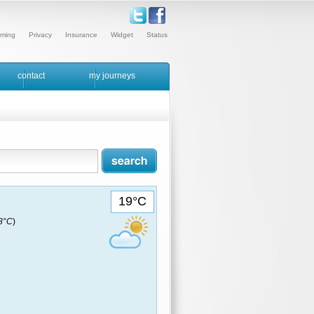
ming
Privacy
Insurance
Widget
Status
contact
my journeys
19°C
18°C
)