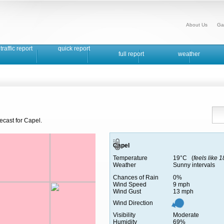
About Us
Ga
traffic report
quick report
full report
weather
ecast for Capel.
Capel
Temperature
19°C (
feels like 
Weather
Sunny intervals
Chances of Rain
0%
Wind Speed
9 mph
Wind Gust
13 mph
Wind Direction
Visibility
Moderate
Humidity
69%