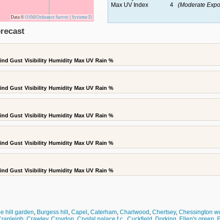
Max UV Index
4
(Moderate Expo
Data ©
OSM
/
Ordnance Survey
|
Systeme D
recast
ind Gust
Visibility
Humidity
Max UV
Rain %
ind Gust
Visibility
Humidity
Max UV
Rain %
ind Gust
Visibility
Humidity
Max UV
Rain %
ind Gust
Visibility
Humidity
Max UV
Rain %
ind Gust
Visibility
Humidity
Max UV
Rain %
e hill garden
,
Burgess hill
,
Capel
,
Caterham
,
Charlwood
,
Chertsey
,
Chessington wo
ranleigh
,
Crawley
,
Croydon
,
Crystal palace f.c.
,
Cuckfield
,
Dorking
,
Ellen's green
,