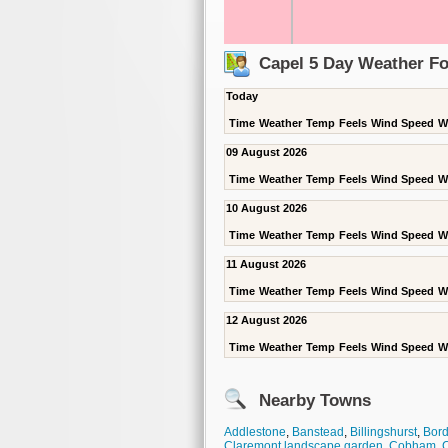
Capel 5 Day Weather Fo
Today
Time
Weather
Temp
Feels
Wind Speed
W
09 August 2026
Time
Weather
Temp
Feels
Wind Speed
W
10 August 2026
Time
Weather
Temp
Feels
Wind Speed
W
11 August 2026
Time
Weather
Temp
Feels
Wind Speed
W
12 August 2026
Time
Weather
Temp
Feels
Wind Speed
W
Nearby Towns
Addlestone
,
Banstead
,
Billingshurst
,
Bord
Claremont landscape garden
,
Cobham
,
C