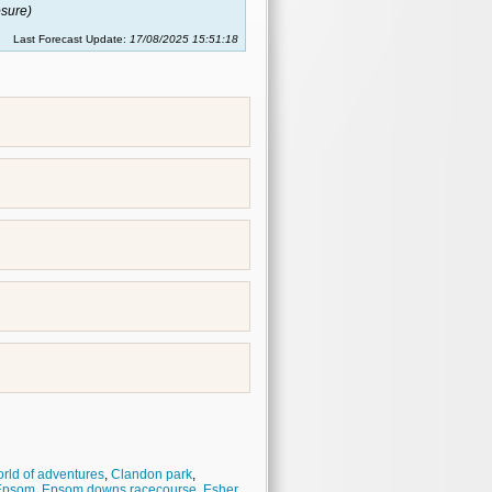
sure)
Last Forecast Update:
17/08/2025 15:51:18
rld of adventures
,
Clandon park
,
Epsom
,
Epsom downs racecourse
,
Esher
,