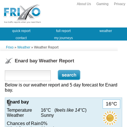
About Us
Gaming
Privacy
quick report
full report
weather
contact
my journeys
Frixo
»
Weather
» Weather Report
Enard bay Weather Report
Below is our weather report and 5 day forecast for Enard
bay.
Enard bay
16°C
Temperature
16°C (
feels like 14°C
)
Weather
Sunny
Chances of Rain
0%