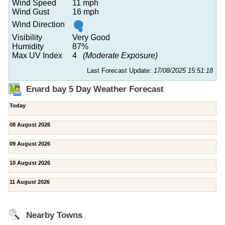
Wind Speed
11 mph
Wind Gust
16 mph
Wind Direction
Visibility
Very Good
Humidity
87%
Max UV Index
4
(Moderate Exposure)
Last Forecast Update:
17/08/2025 15:51:18
Enard bay 5 Day Weather Forecast
Today
08 August 2026
09 August 2026
10 August 2026
11 August 2026
Nearby Towns