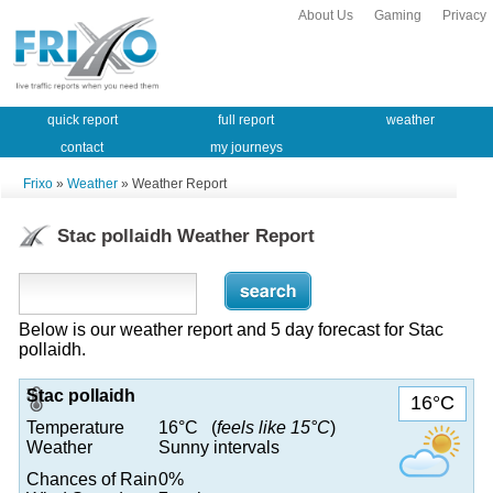
About Us
Gaming
Privacy
quick report
full report
weather
contact
my journeys
Frixo
»
Weather
» Weather Report
Stac pollaidh Weather Report
Below is our weather report and 5 day forecast for Stac
pollaidh.
Stac pollaidh
16°C
Temperature
16°C (
feels like 15°C
)
Weather
Sunny intervals
Chances of Rain
0%