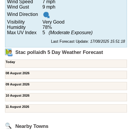
Wind Speed
7 mph
Wind Gust
9 mph
Wind Direction
Visibility
Very Good
Humidity
78%
Max UV Index
5
(Moderate Exposure)
Last Forecast Update:
17/08/2025 15:51:18
Stac pollaidh 5 Day Weather Forecast
Today
08 August 2026
09 August 2026
10 August 2026
11 August 2026
Nearby Towns