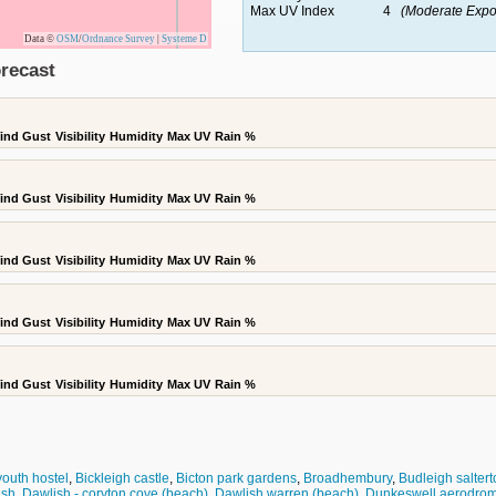
Max UV Index
4
(Moderate Expo
Data ©
OSM
/
Ordnance Survey
|
Systeme D
recast
ind Gust
Visibility
Humidity
Max UV
Rain %
ind Gust
Visibility
Humidity
Max UV
Rain %
ind Gust
Visibility
Humidity
Max UV
Rain %
ind Gust
Visibility
Humidity
Max UV
Rain %
ind Gust
Visibility
Humidity
Max UV
Rain %
youth hostel
,
Bickleigh castle
,
Bicton park gardens
,
Broadhembury
,
Budleigh saltert
ish
,
Dawlish - coryton cove (beach)
,
Dawlish warren (beach)
,
Dunkeswell aerodro