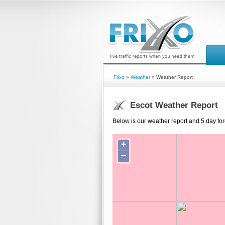
Frixo
»
Weather
» Weather Report
Escot Weather Report
Below is our weather report and 5 day for
+
−