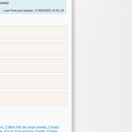
sure)
Last Forecast Update:
17/08/2025 15:51:18
on
,
Clifton hill ski slope exeter
,
Crealy
me
,
Escot
,
Exe estuary
,
Exeter
,
Exeter