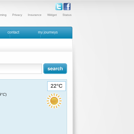
ming
Privacy
Insurance
Widget
Status
contact
my journeys
22°C
19°C
)