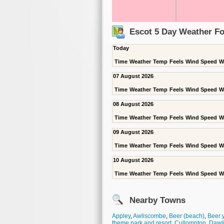
Escot 5 Day Weather Fo
Today
Time
Weather
Temp
Feels
Wind Speed
W
07 August 2026
Time
Weather
Temp
Feels
Wind Speed
W
08 August 2026
Time
Weather
Temp
Feels
Wind Speed
W
09 August 2026
Time
Weather
Temp
Feels
Wind Speed
W
10 August 2026
Time
Weather
Temp
Feels
Wind Speed
W
Nearby Towns
Appley
,
Awliscombe
,
Beer (beach)
,
Beer 
theme park and resort
,
Cullompton
,
Dawl