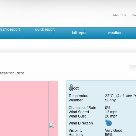
About Us
Ga
traffic report
quick report
full report
weather
ecast for Escot.
Escot
Temperature
22°C (
feels like 
Weather
Sunny
Chances of Rain
0%
Wind Speed
13 mph
Wind Gust
20 mph
Wind Direction
Visibility
Very Good
Humidity
56%