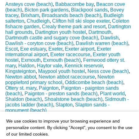
Ansteys cove (beach)
,
Babbacombe bay
,
Beacon cove
(beach)
,
Bicton park gardens
,
Blackpool sands
,
Bovey
tracey
,
Brixham
,
Broadsands beach (beach)
,
Budleigh
salterton
,
Chudleigh
,
Clifton hill ski slope exeter
,
Coleton
fishacre garden
,
Crealy theme park and resort
,
Dartington
hall grounds
,
Dartington youth hostel
,
Dartmouth
,
Dartmouth castle and sugary cove (beach)
,
Dawlish
,
Dawlish - coryton cove (beach)
,
Dawlish warren (beach)
,
Escot
,
Exe estuary
,
Exeter
,
Exeter airport
,
Exeter
international airport
,
Exeter racecourse
,
Exeter youth
hostel
,
Exmouth
,
Exmouth (beach)
,
Fernwood ottery st.
mary
,
Haldon
,
Haytor vale
,
Kennick reservoir
,
Kingsteignton
,
Maypool youth hostel
,
Ness cove (beach)
,
Newton abbot
,
Newton abbot racecourse
,
Newton
poppleford primary school
,
Oddicombe beach (beach)
,
Ottery st. mary
,
Paignton
,
Paignton - paignton sands
(beach)
,
Paignton - preston sands (beach)
,
Plant world
,
Shaldon (beach)
,
Shoalstone beach (beach)
,
Sidmouth -
jacobs ladder (beach)
,
Slapton
,
Slapton sands -
monument (beach)
Last Weather Update
: 17/08/2025 15:51:18
We use cookies to improve your browsing experience and
personalize content. By clicking "Accept", you consent to the use
of our limited cookies.