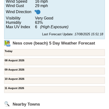
Wind Speed
16 mph
Wind Gust
29 mph
Wind Direction
Visibility
Very Good
Humidity
63%
Max UV Index
6
(High Exposure)
Last Forecast Update:
17/08/2025 15:51:18
Ness cove (beach) 5 Day Weather Forecast
Today
08 August 2026
09 August 2026
10 August 2026
11 August 2026
Nearby Towns