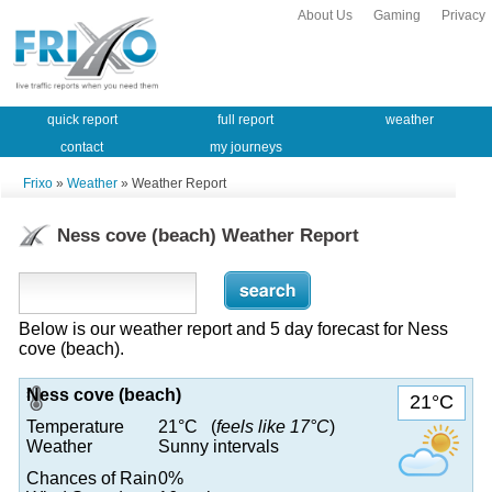
About Us
Gaming
Privacy
quick report
full report
weather
contact
my journeys
Frixo
»
Weather
» Weather Report
Ness cove (beach) Weather Report
Below is our weather report and 5 day forecast for Ness
cove (beach).
Ness cove (beach)
21°C
Temperature
21°C (
feels like 17°C
)
Weather
Sunny intervals
Chances of Rain
0%