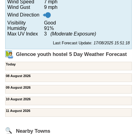
Wind Speed
7 mph
Wind Gust
9 mph
Wind Direction
Visibility
Good
Humidity
91%
Max UV Index
3
(Moderate Exposure)
Last Forecast Update:
17/08/2025 15:51:18
Glencoe youth hostel 5 Day Weather Forecast
Today
08 August 2026
09 August 2026
10 August 2026
11 August 2026
Nearby Towns