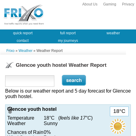
About Us
Gaming
Privacy
quick report
full report
weather
contact
my journeys
Frixo
»
Weather
» Weather Report
Glencoe youth hostel Weather Report
Below is our weather report and 5 day forecast for Glencoe
youth hostel.
Glencoe youth hostel
18°C
Temperature
18°C (
feels like 17°C
)
Weather
Sunny
Chances of Rain
0%