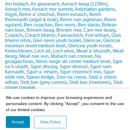
Am bodach
,
An gearanach
,
Aonach beag (1238m)
,
Aonach mor
,
Aonach mor summit
,
Ardchattan gardens
,
Argyll
,
Beinn a' chochuil
,
Beinn eunaich
,
Beinn
fhionnlaidh (argyll & bute)
,
Beinn nan aighenan
,
Beinn
sgulaird
,
Ben cruachan
,
Ben nevis
,
Ben starav
,
Bidean
nam bian
,
Binnein beag
,
Binnein mor
,
Carn mor dearg
,
Corpach
,
Creach bheinn
,
Fasnacloich
,
Fort william
,
Glas
bheinn mhor
,
Glen nevis youth hostel
,
Glencoe
,
Glencoe
mountain resort medium level
,
Glencoe youth hostel
,
Kinlochleven
,
Loch eil
,
Loch etive
,
Meall a' bhuiridh
,
Meall
dearg
,
Meall nan eun
,
Mullach nan coirean
,
Na
gruagaichean
,
Nevis range ski centre medium level
,
Sgor
na h-ulaidh
,
Sgorr dhearg
,
Sgorr dhonuil
,
Sgorr nam
fiannaidh
,
Sgurr a' mhaim
,
Sgurr choinnich mor
,
Sgurr
eilde mor
,
Spean bridge
,
Sron na creise
,
Stob a' choire
odhair
,
Stob ban (grey corries)
,
Stob ban (mamores)
,
Stob
choire claurigh
Last Weather Update
: 17/08/2025 15:51:18
We use cookies to improve your browsing experience and
personalize content. By clicking "Accept", you consent to the use
of our limited cookies.
Accept
View Policy
© 2003-2026 - All Rights Reserved