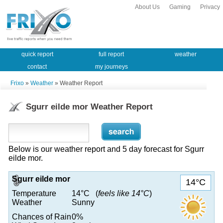
About Us
Gaming
Privacy
quick report
full report
weather
contact
my journeys
Frixo
»
Weather
» Weather Report
Sgurr eilde mor Weather Report
Below is our weather report and 5 day forecast for Sgurr
eilde mor.
Sgurr eilde mor
14°C
Temperature
14°C (
feels like 14°C
)
Weather
Sunny
Chances of Rain
0%