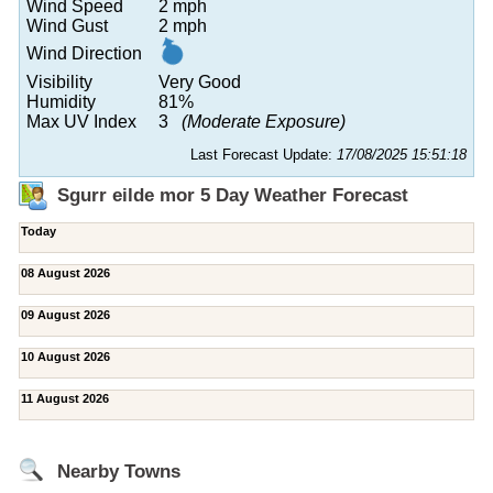
Wind Speed
2 mph
Wind Gust
2 mph
Wind Direction
Visibility
Very Good
Humidity
81%
Max UV Index
3
(Moderate Exposure)
Last Forecast Update:
17/08/2025 15:51:18
Sgurr eilde mor 5 Day Weather Forecast
Today
08 August 2026
09 August 2026
10 August 2026
11 August 2026
Nearby Towns