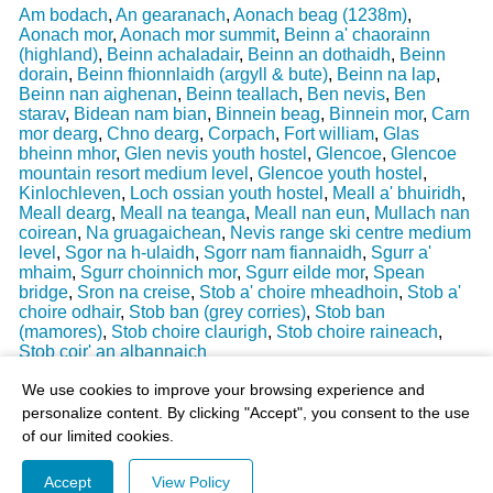
Am bodach
,
An gearanach
,
Aonach beag (1238m)
,
Aonach mor
,
Aonach mor summit
,
Beinn a' chaorainn
(highland)
,
Beinn achaladair
,
Beinn an dothaidh
,
Beinn
dorain
,
Beinn fhionnlaidh (argyll & bute)
,
Beinn na lap
,
Beinn nan aighenan
,
Beinn teallach
,
Ben nevis
,
Ben
starav
,
Bidean nam bian
,
Binnein beag
,
Binnein mor
,
Carn
mor dearg
,
Chno dearg
,
Corpach
,
Fort william
,
Glas
bheinn mhor
,
Glen nevis youth hostel
,
Glencoe
,
Glencoe
mountain resort medium level
,
Glencoe youth hostel
,
Kinlochleven
,
Loch ossian youth hostel
,
Meall a' bhuiridh
,
Meall dearg
,
Meall na teanga
,
Meall nan eun
,
Mullach nan
coirean
,
Na gruagaichean
,
Nevis range ski centre medium
level
,
Sgor na h-ulaidh
,
Sgorr nam fiannaidh
,
Sgurr a'
mhaim
,
Sgurr choinnich mor
,
Sgurr eilde mor
,
Spean
bridge
,
Sron na creise
,
Stob a' choire mheadhoin
,
Stob a'
choire odhair
,
Stob ban (grey corries)
,
Stob ban
(mamores)
,
Stob choire claurigh
,
Stob choire raineach
,
Stob coir' an albannaich
Last Weather Update
: 17/08/2025 15:51:18
We use cookies to improve your browsing experience and
personalize content. By clicking "Accept", you consent to the use
of our limited cookies.
Accept
View Policy
© 2003-2026 - All Rights Reserved