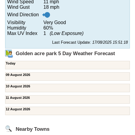
Wind Speed
11 mph
Wind Gust
18 mph
Wind Direction
Visibility
Very Good
Humidity
60%
Max UV Index
1
(Low Exposure)
Last Forecast Update:
17/08/2025 15:51:18
Golden acre park 5 Day Weather Forecast
Today
09 August 2026
10 August 2026
11 August 2026
12 August 2026
Nearby Towns