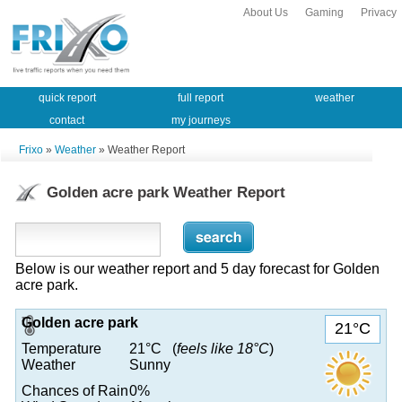
About Us
Gaming
Privacy
quick report
full report
weather
contact
my journeys
Frixo
»
Weather
» Weather Report
Golden acre park Weather Report
Below is our weather report and 5 day forecast for Golden
acre park.
Golden acre park
21°C
Temperature
21°C (
feels like 18°C
)
Weather
Sunny
Chances of Rain
0%